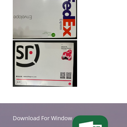
Download For Window