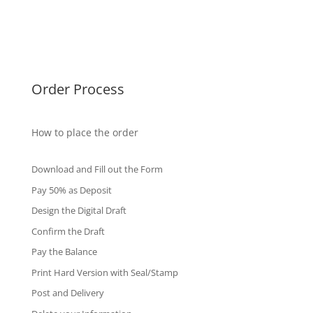
Singapore Diplomas
International Diploma
Fake Certificates
Order Process
How to place the order
Download and Fill out the Form
Pay 50% as Deposit
Design the Digital Draft
Confirm the Draft
Pay the Balance
Print Hard Version with Seal/Stamp
Post and Delivery