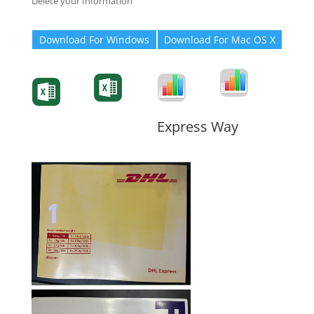
Delete your Information
Download For Windows
Download For Mac OS X
Degree-Cert
Degree-Cert
Transcript
Form
Transcript
Form
Form
Form
Express Way