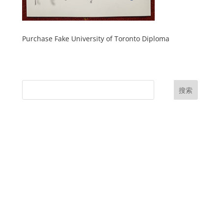
Purchase Fake University of Toronto Diploma
搜索
UK Diplomas
USA Diplomas
Australia Diplomas
Canada Diplomas
Germany Diplomas
Malaysia Diplomas