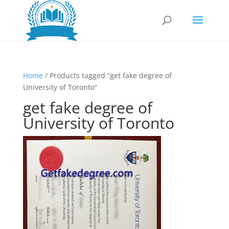
Home
/ Products tagged “get fake degree of
University of Toronto”
get fake degree of
University of Toronto