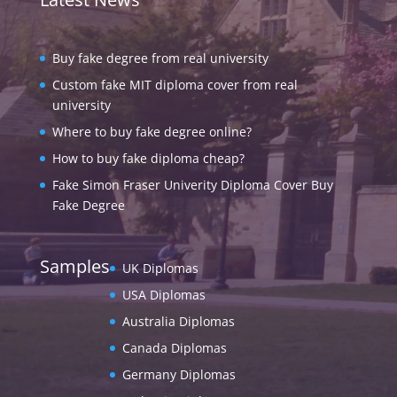
Buy fake degree from real university
Custom fake MIT diploma cover from real
university
Where to buy fake degree online?
How to buy fake diploma cheap?
Fake Simon Fraser Univerity Diploma Cover Buy
Fake Degree
Samples
UK Diplomas
USA Diplomas
Australia Diplomas
Canada Diplomas
Germany Diplomas