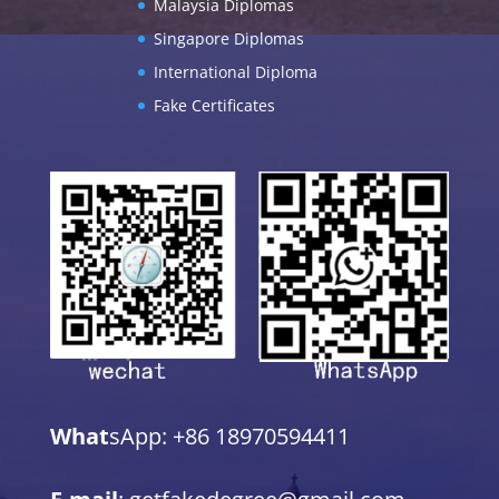
Malaysia Diplomas
Singapore Diplomas
International Diploma
Fake Certificates
What
sApp: +86 18970594411