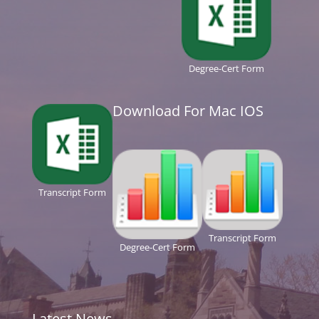
Degree-Cert Form
Download For Mac IOS
Transcript Form
Transcript Form
Degree-Cert Form
Latest News