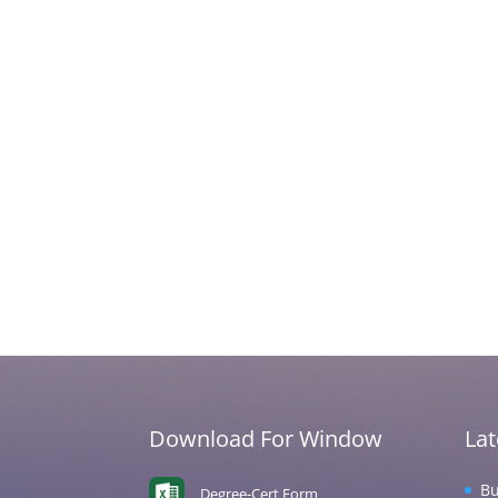
Download For Window
La
Bu
Degree-Cert Form