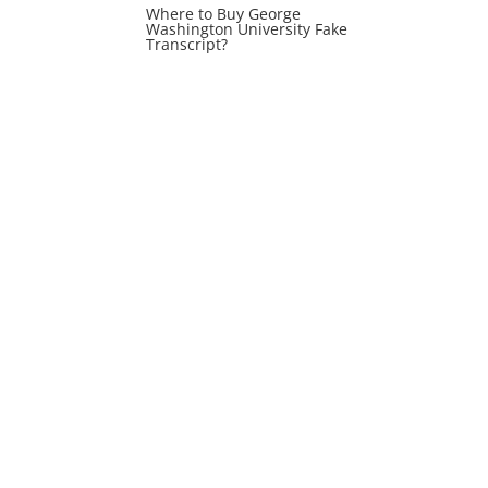
Where to Buy George
Washington University Fake
Transcript?