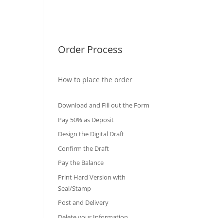
International Diploma
Fake Certificates
Order Process
How to place the order
Download and Fill out the Form
Pay 50% as Deposit
Design the Digital Draft
Confirm the Draft
Pay the Balance
Print Hard Version with
Seal/Stamp
Post and Delivery
Delete your Information