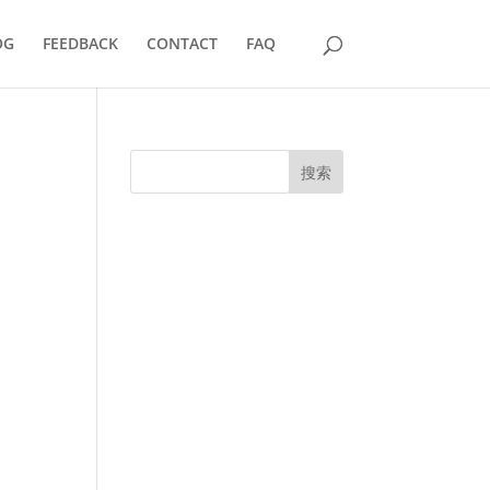
OG
FEEDBACK
CONTACT
FAQ
搜索
UK Diplomas
USA Diplomas
Australia Diplomas
Canada Diplomas
Germany Diplomas
Malaysia Diplomas
Singapore Diplomas