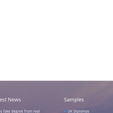
test News
Samples
y fake degree from real
UK Diplomas