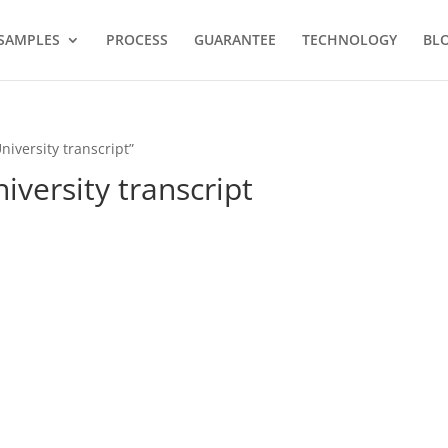
SAMPLES
PROCESS
GUARANTEE
TECHNOLOGY
BL
iversity transcript”
versity transcript