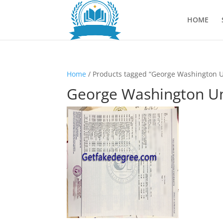
HOME
Home
/ Products tagged “George Washington Un
George Washington Uni