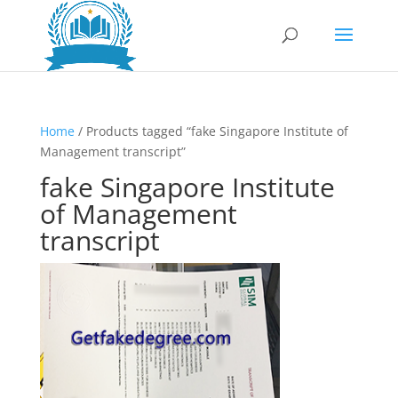
Home
/ Products tagged “fake Singapore Institute of
Management transcript”
fake Singapore Institute
of Management
transcript