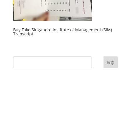
Buy Fake Singapore Institute of Management (SIM)
Transcript
搜索
UK Diplomas
USA Diplomas
Australia Diplomas
Canada Diplomas
Germany Diplomas