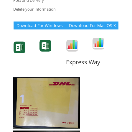
Post and Delivery
Delete your Information
Download For Windows
Download For Mac OS X
Degree-Cert
Degree-Cert
Transcript
Form
Transcript
Form
Form
Form
Express Way