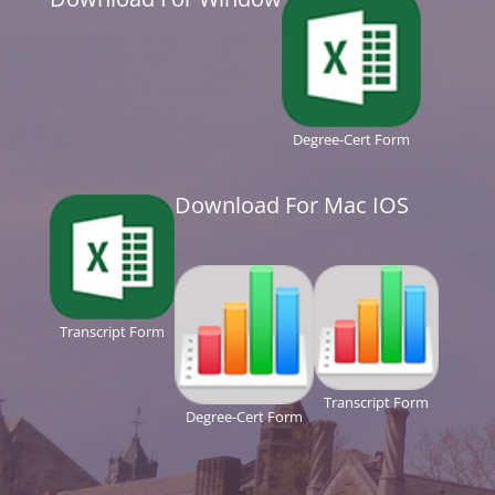
Degree-Cert Form
Download For Mac IOS
Transcript Form
Transcript Form
Degree-Cert Form