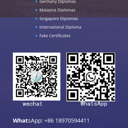
Germany Diplomas
Malaysia Diplomas
Singapore Diplomas
International Diploma
Fake Certificates
What
sApp: +86 18970594411