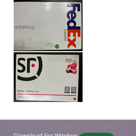
Download For Window