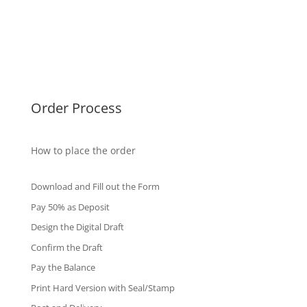
Malaysia Diplomas
Singapore Diplomas
International Diploma
Fake Certificates
Order Process
How to place the order
Download and Fill out the Form
Pay 50% as Deposit
Design the Digital Draft
Confirm the Draft
Pay the Balance
Print Hard Version with Seal/Stamp