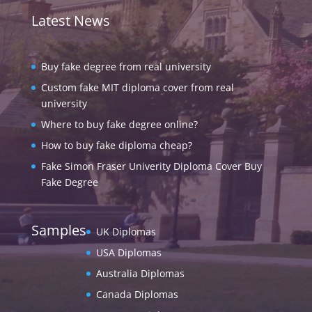
Latest News
Buy fake degree from real university
Custom fake MIT diploma cover from real
university
Where to buy fake degree online?
How to buy fake diploma cheap?
Fake Simon Fraser Univerity Diploma Cover Buy
Fake Degree
Samples
UK Diplomas
USA Diplomas
Australia Diplomas
Canada Diplomas