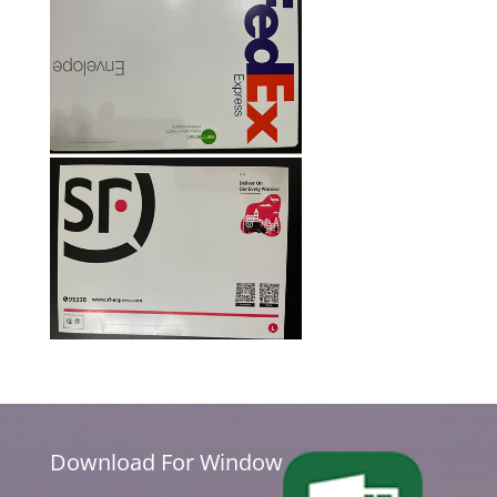
Download For Window