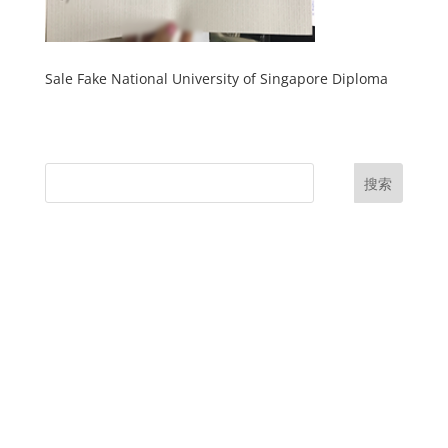
Sale Fake National University of Singapore Diploma
搜索
UK Diplomas
USA Diplomas
Australia Diplomas
Canada Diplomas
Germany Diplomas
Malaysia Diplomas