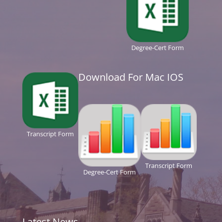
Degree-Cert Form
Download For Mac IOS
Transcript Form
Transcript Form
Degree-Cert Form
Latest News