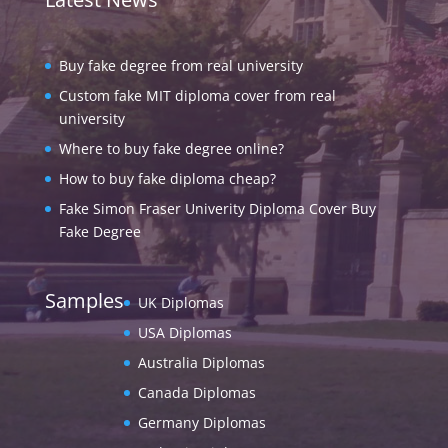
Buy fake degree from real university
Custom fake MIT diploma cover from real
university
Where to buy fake degree online?
How to buy fake diploma cheap?
Fake Simon Fraser Univerity Diploma Cover Buy
Fake Degree
Samples
UK Diplomas
USA Diplomas
Australia Diplomas
Canada Diplomas
Germany Diplomas