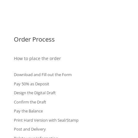
Singapore Diplomas
International Diploma
Fake Certificates
Order Process
How to place the order
Download and Fill out the Form
Pay 50% as Deposit
Design the Digital Draft
Confirm the Draft
Pay the Balance
Print Hard Version with Seal/Stamp
Post and Delivery