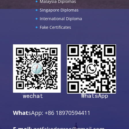
Malaysia Diplomas
Singapore Diplomas
International Diploma
Fake Certificates
What
sApp: +86 18970594411