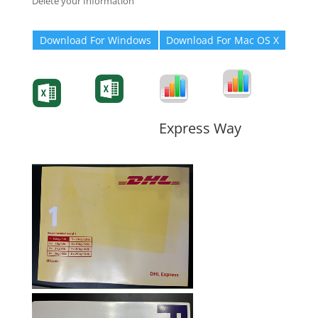
Delete your Information
Download For Windows
Download For Mac OS X
Degree-Cert
Degree-Cert
Transcript
Form
Transcript
Form
Form
Form
Express Way