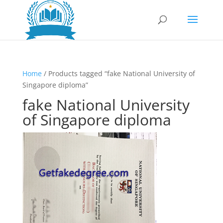
Home
/ Products tagged “fake National University of
Singapore diploma”
fake National University
of Singapore diploma