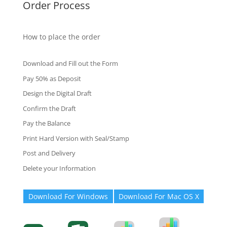
Order Process
How to place the order
Download and Fill out the Form
Pay 50% as Deposit
Design the Digital Draft
Confirm the Draft
Pay the Balance
Print Hard Version with Seal/Stamp
Post and Delivery
Delete your Information
Download For Windows
Download For Mac OS X
Degree-Cert
Degree-Cert
Transcript
Form
Transcript