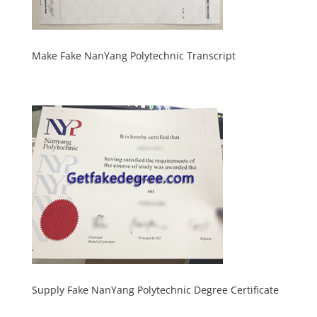
Make Fake NanYang Polytechnic Transcript
Supply Fake NanYang Polytechnic Degree Certificate