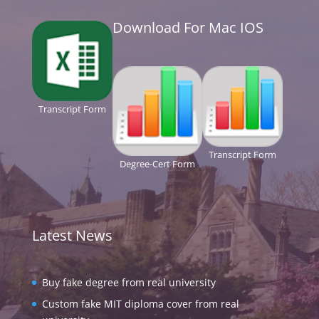
Download For Mac IOS
Transcript Form
Transcript Form
Degree-Cert Form
Latest News
Buy fake degree from real university
Custom fake MIT diploma cover from real