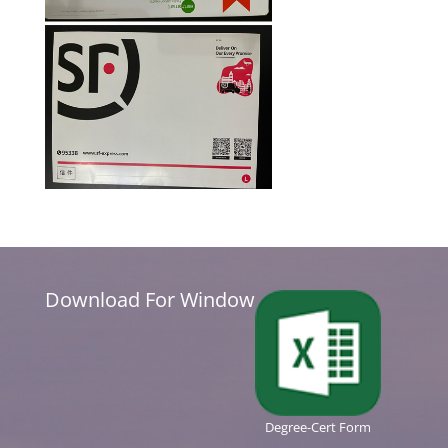
Download For Window
Degree-Cert Form