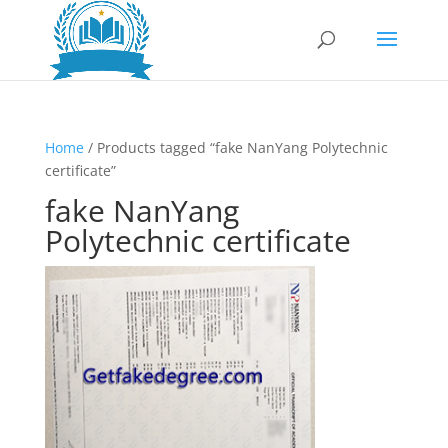
Home
/ Products tagged “fake NanYang Polytechnic
certificate”
fake NanYang
Polytechnic certificate