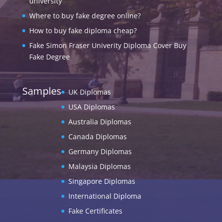
university
Where to buy fake degree online?
How to buy fake diploma cheap?
Fake Simon Fraser Univerity Diploma Cover Buy
Fake Degree
Samples
UK Diplomas
USA Diplomas
Australia Diplomas
Canada Diplomas
Germany Diplomas
Malaysia Diplomas
Singapore Diplomas
International Diploma
Fake Certificates