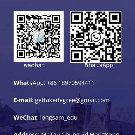
What
sApp: +86 18970594411
E-mail
: getfakedegree@gmail.com
WeChat
: longsam_edu
Address
: MaTau Chung Rd,HongKong