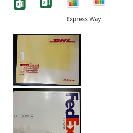
Form
Form
Form
Express Way