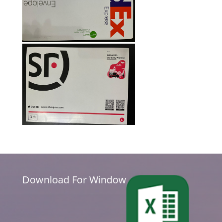
Download For Window