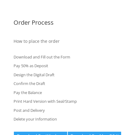
Fake Certificates
Order Process
How to place the order
Download and Fill out the Form
Pay 50% as Deposit
Design the Digital Draft
Confirm the Draft
Pay the Balance
Print Hard Version with Seal/Stamp
Post and Delivery
Delete your Information