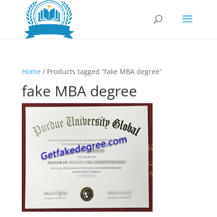
Home
/ Products tagged “fake MBA degree”
fake MBA degree