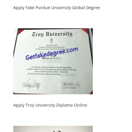
Apply Fake Purdue University Global Degree
Apply Troy University Diploma Online