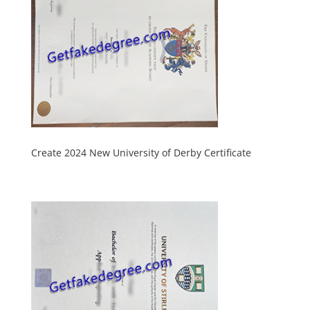
Create 2024 New University of Derby Certificate