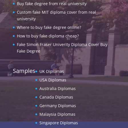
Buy fake degree from real university
Custom fake MIT diploma cover from real
university
Where to buy fake degree online?
How to buy fake diploma cheap?
Fake Simon Fraser Univerity Diploma Cover Buy
Fake Degree
Samples
UK Diplomas
USA Diplomas
Australia Diplomas
Canada Diplomas
Germany Diplomas
Malaysia Diplomas
Singapore Diplomas