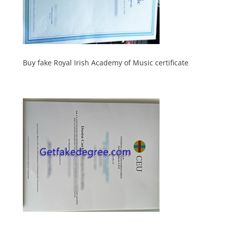
Buy fake Royal Irish Academy of Music certificate