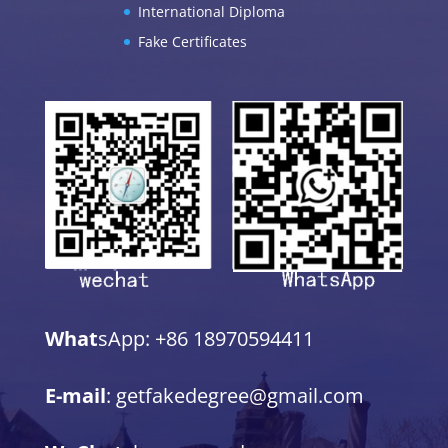
International Diploma
Fake Certificates
What
sApp: +86 18970594411
E-mail
: getfakedegree@gmail.com