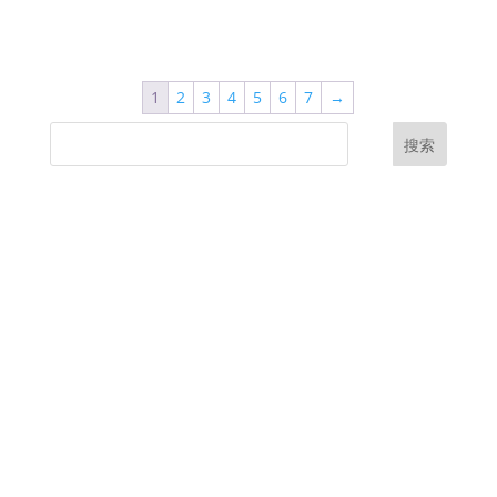
1
2
3
4
5
6
7
→
搜索
UK Diplomas
USA Diplomas
Australia Diplomas
Canada Diplomas
Germany Diplomas
Malaysia Diplomas
Singapore Diplomas
International Diploma