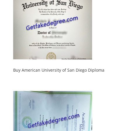
Buy American University of San Diego Diploma