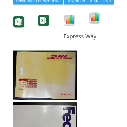
Download For Windows
Download For Mac OS X
Degree-Cert
Degree-Cert
Transcript
Form
Transcript
Form
Form
Form
Express Way