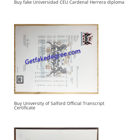
Buy fake Universidad CEU Cardenal Herrera diploma
Buy University of Salford Official Transcript
Certificate