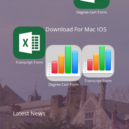
Degree-Cert Form
Download For Mac IOS
Transcript Form
Transcript Form
Degree-Cert Form
Latest News