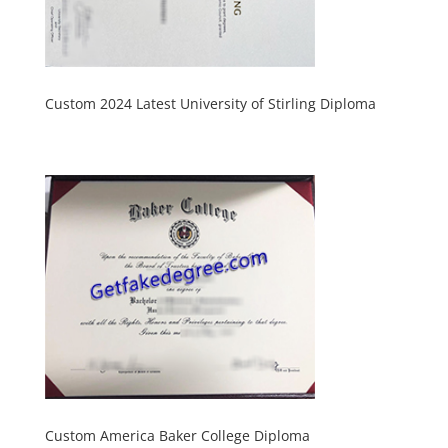
Custom 2024 Latest University of Stirling Diploma
Custom America Baker College Diploma