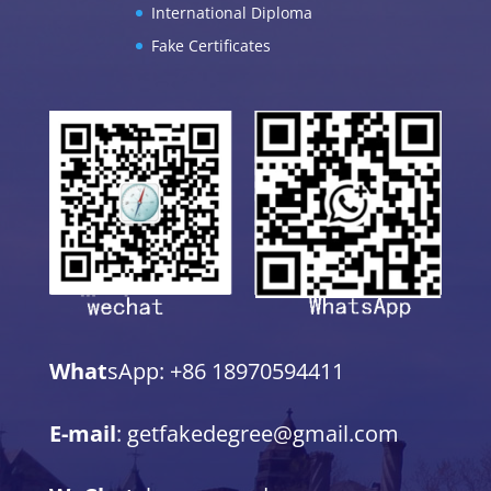
International Diploma
Fake Certificates
What
sApp: +86 18970594411
E-mail
: getfakedegree@gmail.com