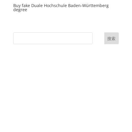
Buy fake Duale Hochschule Baden-Württemberg
degree
搜索
UK Diplomas
USA Diplomas
Australia Diplomas
Canada Diplomas
Germany Diplomas
Malaysia Diplomas
Singapore Diplomas
International Diploma