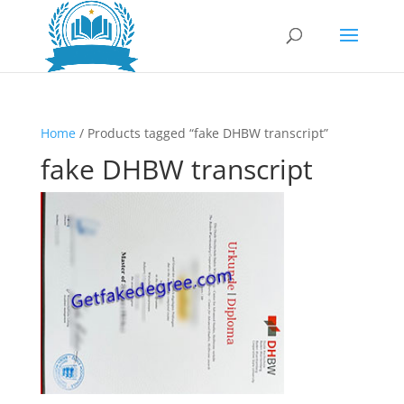
Home
/ Products tagged “fake DHBW transcript”
fake DHBW transcript