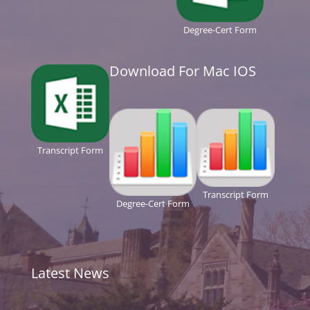
Degree-Cert Form
Download For Mac IOS
Transcript Form
Transcript Form
Degree-Cert Form
Latest News