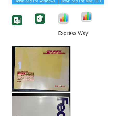
Download For Windows
Download For Mac OS X
Degree-Cert
Degree-Cert
Transcript
Form
Transcript
Form
Form
Form
Express Way