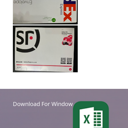
Download For Window