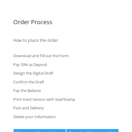
Fake Certificates
Order Process
How to place the order
Download and Fill out the Form
Pay 50% as Deposit
Design the Digital Draft
Confirm the Draft
Pay the Balance
Print Hard Version with Seal/Stamp
Post and Delivery
Delete your Information