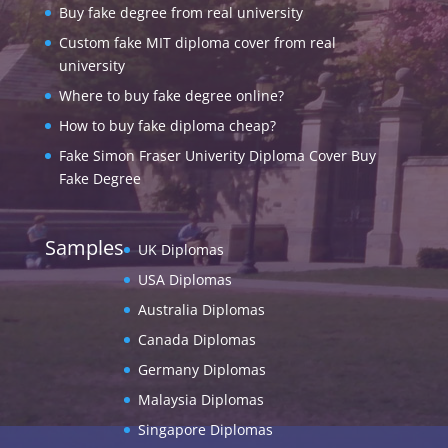
Buy fake degree from real university
Custom fake MIT diploma cover from real
university
Where to buy fake degree online?
How to buy fake diploma cheap?
Fake Simon Fraser Univerity Diploma Cover Buy
Fake Degree
Samples
UK Diplomas
USA Diplomas
Australia Diplomas
Canada Diplomas
Germany Diplomas
Malaysia Diplomas
Singapore Diplomas