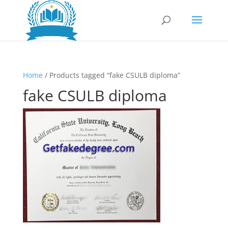
Home
/ Products tagged “fake CSULB diploma”
fake CSULB diploma