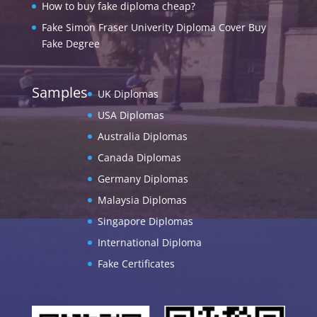
How to buy fake diploma cheap?
Fake Simon Fraser Univerity Diploma Cover Buy
Fake Degree
Samples
UK Diplomas
USA Diplomas
Australia Diplomas
Canada Diplomas
Germany Diplomas
Malaysia Diplomas
Singapore Diplomas
International Diploma
Fake Certificates