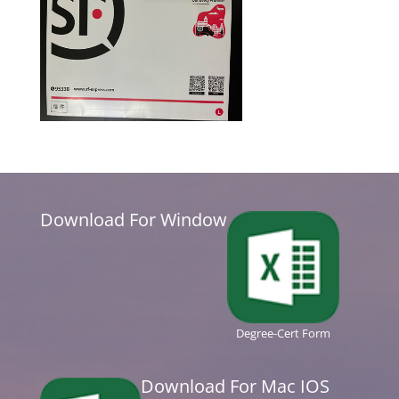
Download For Window
Degree-Cert Form
Download For Mac IOS