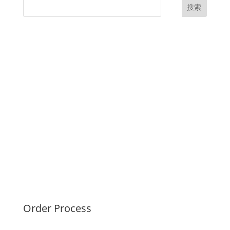
搜索
UK Diplomas
USA Diplomas
Australia Diplomas
Canada Diplomas
Germany Diplomas
Malaysia Diplomas
Singapore Diplomas
International Diploma
Fake Certificates
Order Process