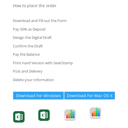
How to place the order
Download and Fill out the Form
Pay 50% as Deposit
Design the Digital Draft
Confirm the Draft
Pay the Balance
Print Hard Version with Seal/Stamp
Post and Delivery
Delete your Information
Download For Windows
Download For Mac OS X
Degree-Cert
Degree-Cert
Transcript
Form
Transcript
Form
Form
Form