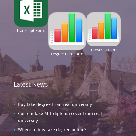
Transcript Form
Transcript Form
Degree-Cert Form
Latest News
Buy fake degree from real university
Custom fake MIT diploma cover from real
university
Where to buy fake degree online?