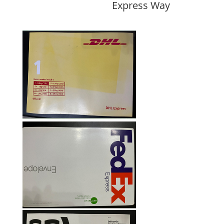
Express Way