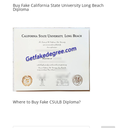
Buy Fake California State University Long Beach
Diploma
Where to Buy Fake CSULB Diploma?