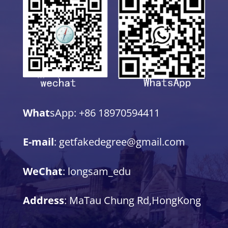
What
sApp: +86 18970594411
E-mail
: getfakedegree@gmail.com
WeChat
: longsam_edu
Address
: MaTau Chung Rd,HongKong