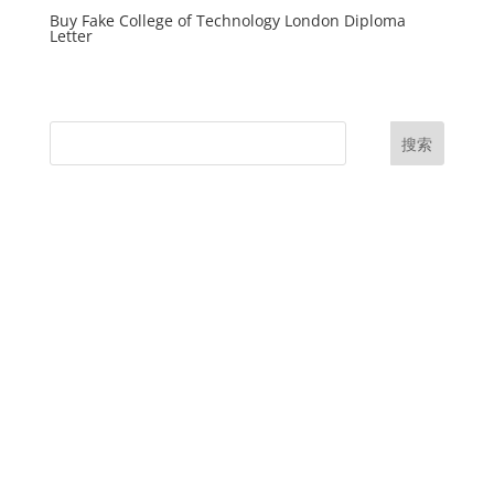
Buy Fake College of Technology London Diploma
Letter
搜索
UK Diplomas
USA Diplomas
Australia Diplomas
Canada Diplomas
Germany Diplomas
Malaysia Diplomas
Singapore Diplomas
International Diploma