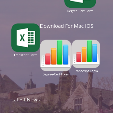
Degree-Cert Form
Download For Mac IOS
Transcript Form
Transcript Form
Degree-Cert Form
Latest News