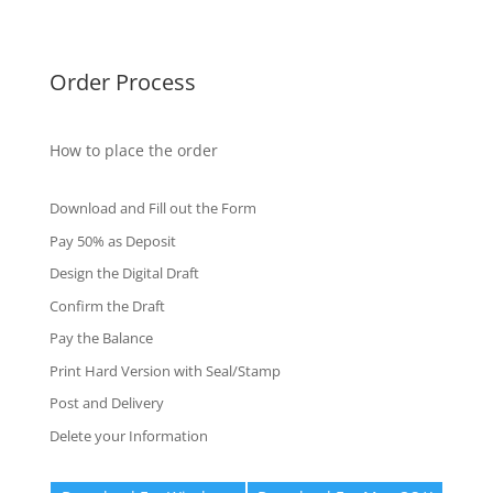
Fake Certificates
Order Process
How to place the order
Download and Fill out the Form
Pay 50% as Deposit
Design the Digital Draft
Confirm the Draft
Pay the Balance
Print Hard Version with Seal/Stamp
Post and Delivery
Delete your Information