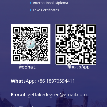
International Diploma
Fake Certificates
What
sApp: +86 18970594411
E-mail
: getfakedegree@gmail.com