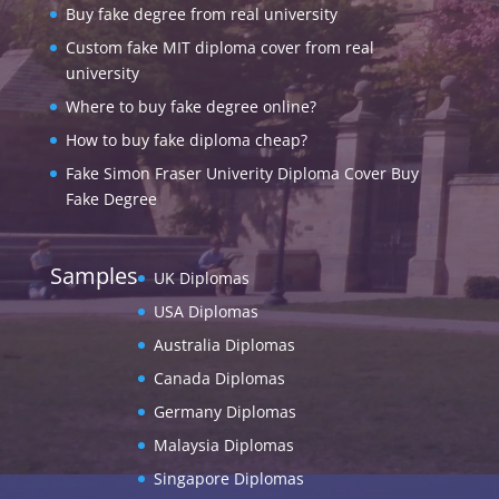
Buy fake degree from real university
Custom fake MIT diploma cover from real
university
Where to buy fake degree online?
How to buy fake diploma cheap?
Fake Simon Fraser Univerity Diploma Cover Buy
Fake Degree
Samples
UK Diplomas
USA Diplomas
Australia Diplomas
Canada Diplomas
Germany Diplomas
Malaysia Diplomas
Singapore Diplomas