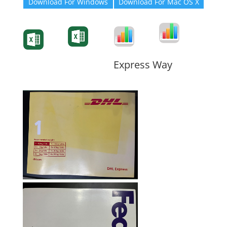
Download For Windows
Download For Mac OS X
Degree-Cert
Degree-Cert
Transcript
Form
Transcript
Form
Form
Form
Express Way