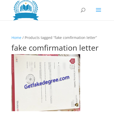
Home
/ Products tagged “fake comfirmation letter”
fake comfirmation letter