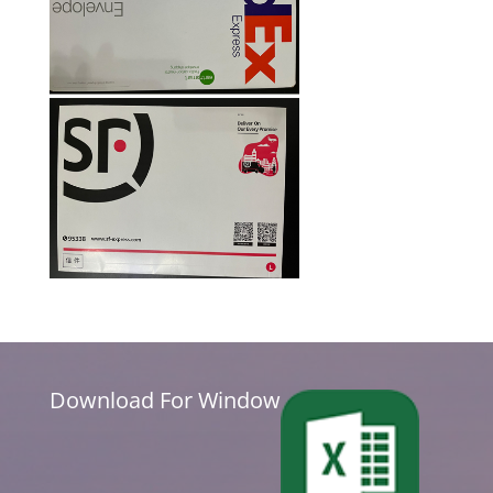
Download For Window