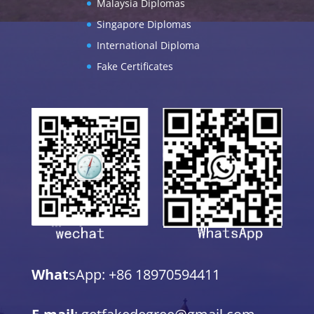
Malaysia Diplomas
Singapore Diplomas
International Diploma
Fake Certificates
What
sApp: +86 18970594411