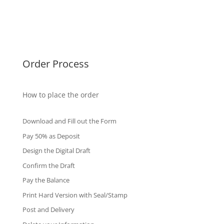
Singapore Diplomas
International Diploma
Fake Certificates
Order Process
How to place the order
Download and Fill out the Form
Pay 50% as Deposit
Design the Digital Draft
Confirm the Draft
Pay the Balance
Print Hard Version with Seal/Stamp
Post and Delivery