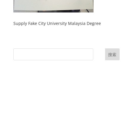
Supply Fake City University Malaysia Degree
搜索
UK Diplomas
USA Diplomas
Australia Diplomas
Canada Diplomas
Germany Diplomas
Malaysia Diplomas