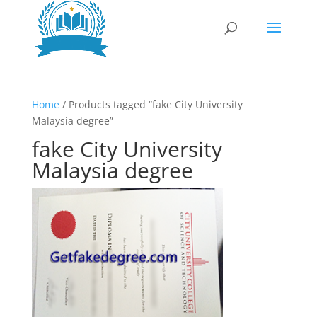
Home
/ Products tagged “fake City University
Malaysia degree”
fake City University
Malaysia degree