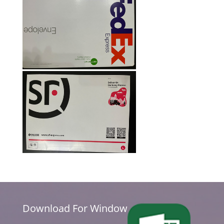
Download For Window