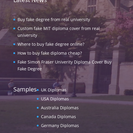
Buy fake degree from real university
Custom fake MIT diploma cover from real
university
Where to buy fake degree online?
How to buy fake diploma cheap?
Fake Simon Fraser Univerity Diploma Cover Buy
Fake Degree
Samples
UK Diplomas
USA Diplomas
Australia Diplomas
Canada Diplomas
Germany Diplomas