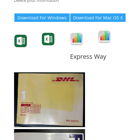
Delete your Information
Download For Windows
Download For Mac OS X
Degree-Cert
Degree-Cert
Transcript
Form
Transcript
Form
Form
Form
Express Way