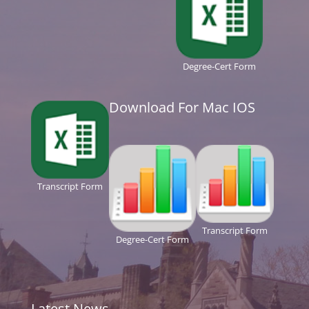
Degree-Cert Form
Download For Mac IOS
Transcript Form
Transcript Form
Degree-Cert Form
Latest News