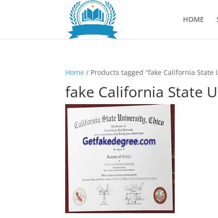
HOME
Home
/ Products tagged “fake California State 
fake California State 