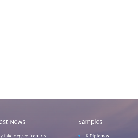
test News
Samples
y fake degree from real
UK Diplomas