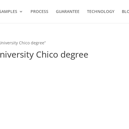
SAMPLES
PROCESS
GUARANTEE
TECHNOLOGY
BL
University Chico degree”
University Chico degree