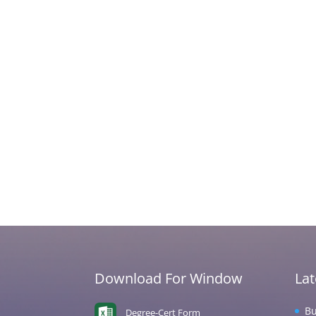
Download For Window
La
Bu
Degree-Cert Form