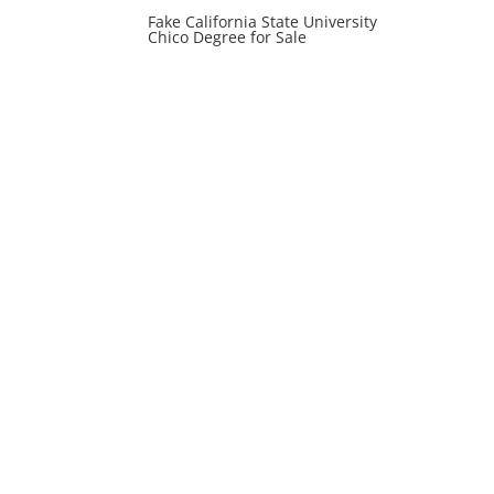
Fake California State University
Chico Degree for Sale