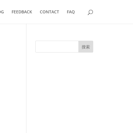
OG
FEEDBACK
CONTACT
FAQ
搜索
UK Diplomas
USA Diplomas
Australia Diplomas
Canada Diplomas
Germany Diplomas
Malaysia Diplomas
Singapore Diplomas