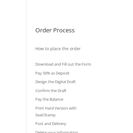
International Diploma
Fake Certificates
Order Process
How to place the order
Download and Fill out the Form
Pay 50% as Deposit
Design the Digital Draft
Confirm the Draft
Pay the Balance
Print Hard Version with
Seal/Stamp
Post and Delivery
Delete your Information