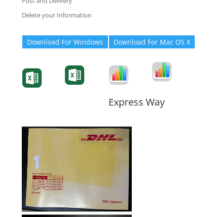
Post and Delivery
Delete your Information
Download For Windows
Download For Mac OS X
Degree-Cert
Degree-Cert
Transcript
Form
Transcript
Form
Form
Form
Express Way