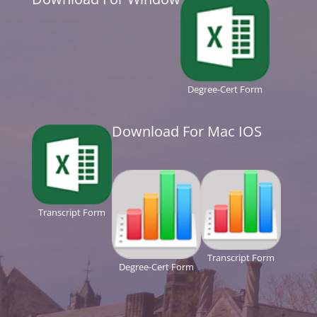
Degree-Cert Form
Download For Mac IOS
Transcript Form
Transcript Form
Degree-Cert Form