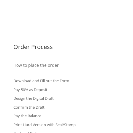
Malaysia Diplomas
Singapore Diplomas
International Diploma
Fake Certificates
Order Process
How to place the order
Download and Fill out the Form
Pay 50% as Deposit
Design the Digital Draft
Confirm the Draft
Pay the Balance
Print Hard Version with Seal/Stamp