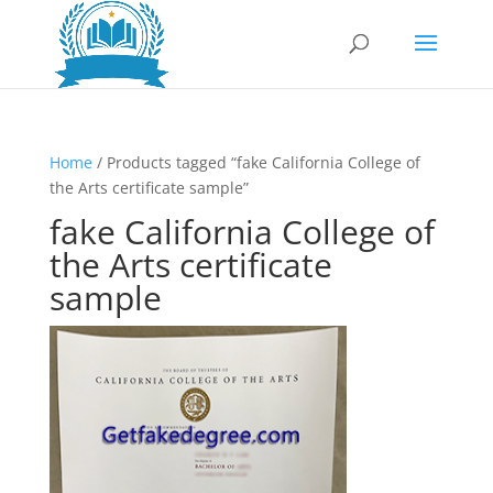
Home
/ Products tagged “fake California College of
the Arts certificate sample”
fake California College of
the Arts certificate
sample