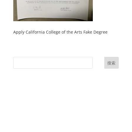
Apply California College of the Arts Fake Degree
搜索
UK Diplomas
USA Diplomas
Australia Diplomas
Canada Diplomas
Germany Diplomas