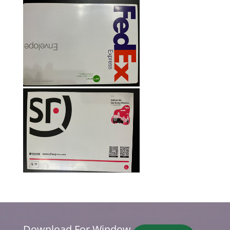
Download For Window