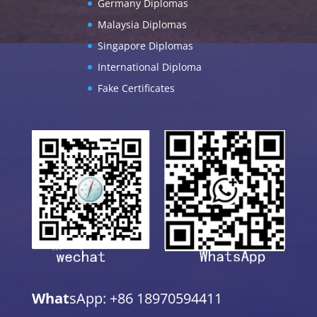
Germany Diplomas
Malaysia Diplomas
Singapore Diplomas
International Diploma
Fake Certificates
What
sApp: +86 18970594411