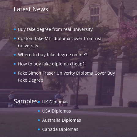
Latest News
Buy fake degree from real university
Custom fake MIT diploma cover from real
university
Where to buy fake degree online?
How to buy fake diploma cheap?
Fake Simon Fraser Univerity Diploma Cover Buy
Fake Degree
Samples
UK Diplomas
USA Diplomas
Australia Diplomas
Canada Diplomas