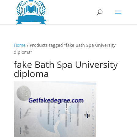
Home
/ Products tagged “fake Bath Spa University
diploma”
fake Bath Spa University
diploma