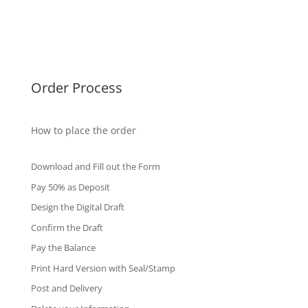
Singapore Diplomas
International Diploma
Fake Certificates
Order Process
How to place the order
Download and Fill out the Form
Pay 50% as Deposit
Design the Digital Draft
Confirm the Draft
Pay the Balance
Print Hard Version with Seal/Stamp
Post and Delivery