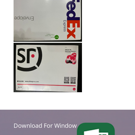
Download For Window