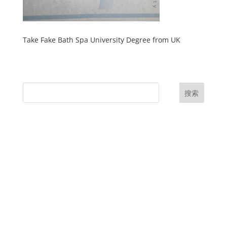
Take Fake Bath Spa University Degree from UK
搜索
UK Diplomas
USA Diplomas
Australia Diplomas
Canada Diplomas
Germany Diplomas
Malaysia Diplomas