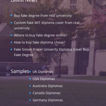
Buy fake degree from real university
Custom fake MIT diploma cover from real
university
Where to buy fake degree online?
How to buy fake diploma cheap?
Fake Simon Fraser Univerity Diploma Cover Buy
Fake Degree
Samples
UK Diplomas
USA Diplomas
Australia Diplomas
Canada Diplomas
Germany Diplomas