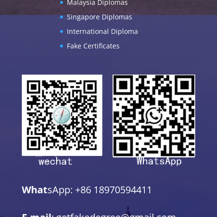
Malaysia Diplomas
Singapore Diplomas
International Diploma
Fake Certificates
What
sApp: +86 18970594411