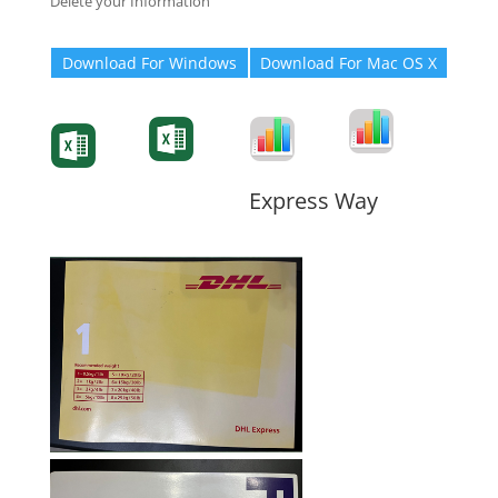
Delete your Information
Download For Windows
Download For Mac OS X
Degree-Cert
Degree-Cert
Transcript
Form
Transcript
Form
Form
Form
Express Way