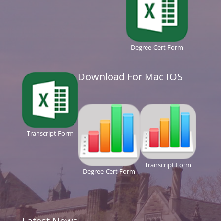
Degree-Cert Form
Download For Mac IOS
Transcript Form
Transcript Form
Degree-Cert Form
Latest News