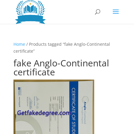
Home
/ Products tagged “fake Anglo-Continental
certificate”
fake Anglo-Continental
certificate