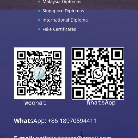
Malaysia Diplomas
Singapore Diplomas
International Diploma
Fake Certificates
What
sApp: +86 18970594411