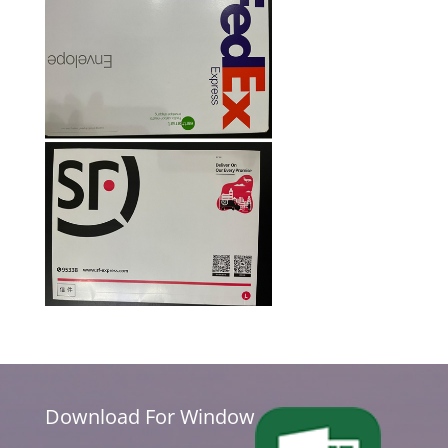
Download For Window