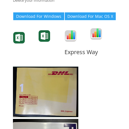
Delete your Information
Download For Windows
Download For Mac OS X
Degree-Cert
Degree-Cert
Transcript
Form
Transcript
Form
Form
Form
Express Way