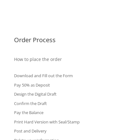
Singapore Diplomas
International Diploma
Fake Certificates
Order Process
How to place the order
Download and Fill out the Form
Pay 50% as Deposit
Design the Digital Draft
Confirm the Draft
Pay the Balance
Print Hard Version with Seal/Stamp
Post and Delivery