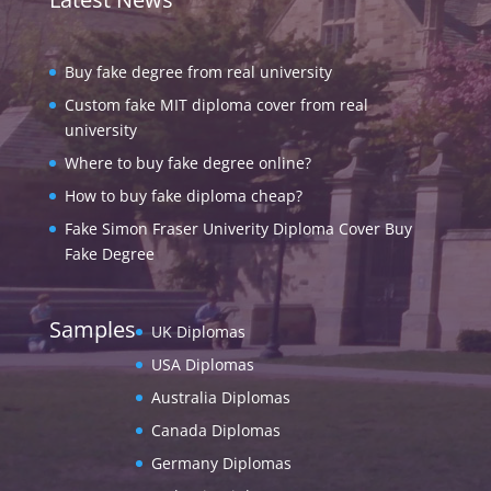
Buy fake degree from real university
Custom fake MIT diploma cover from real
university
Where to buy fake degree online?
How to buy fake diploma cheap?
Fake Simon Fraser Univerity Diploma Cover Buy
Fake Degree
Samples
UK Diplomas
USA Diplomas
Australia Diplomas
Canada Diplomas
Germany Diplomas