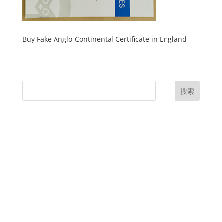
Buy Fake Anglo-Continental Certificate in England
搜索
UK Diplomas
USA Diplomas
Australia Diplomas
Canada Diplomas
Germany Diplomas
Malaysia Diplomas