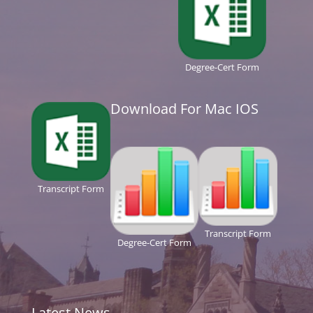
Degree-Cert Form
Download For Mac IOS
Transcript Form
Transcript Form
Degree-Cert Form
Latest News