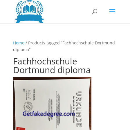
Home
/ Products tagged “Fachhochschule Dortmund
diploma”
Fachhochschule
Dortmund diploma