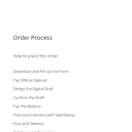
Singapore Diplomas
International Diploma
Fake Certificates
Order Process
How to place the order
Download and Fill out the Form
Pay 50% as Deposit
Design the Digital Draft
Confirm the Draft
Pay the Balance
Print Hard Version with Seal/Stamp
Post and Delivery