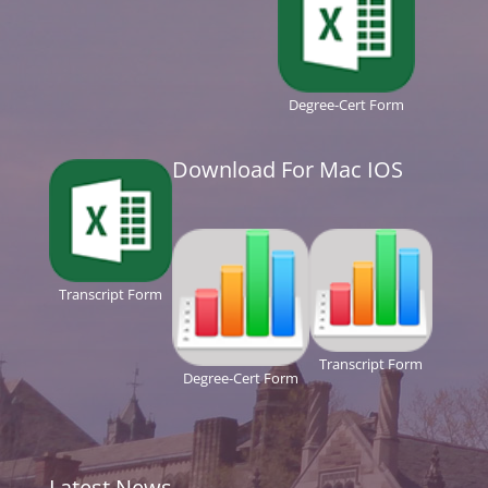
Degree-Cert Form
Download For Mac IOS
Transcript Form
Transcript Form
Degree-Cert Form
Latest News