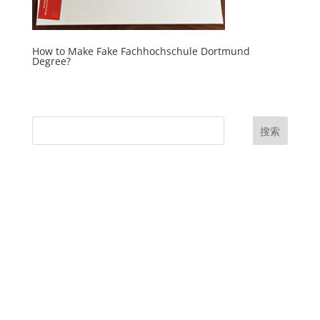
How to Make Fake Fachhochschule Dortmund
Degree?
搜索
UK Diplomas
USA Diplomas
Australia Diplomas
Canada Diplomas
Germany Diplomas
Malaysia Diplomas