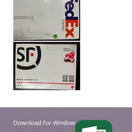
Download For Window