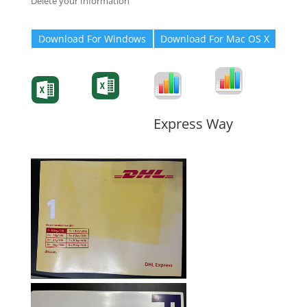
Delete your Information
Download For Windows
Download For Mac OS X
Degree-Cert
Degree-Cert
Transcript
Form
Transcript
Form
Form
Form
Express Way