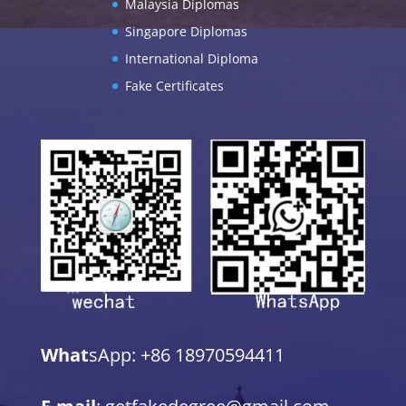
Malaysia Diplomas
Singapore Diplomas
International Diploma
Fake Certificates
What
sApp: +86 18970594411