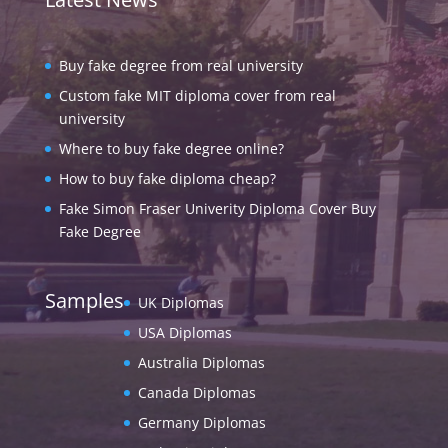
Buy fake degree from real university
Custom fake MIT diploma cover from real
university
Where to buy fake degree online?
How to buy fake diploma cheap?
Fake Simon Fraser Univerity Diploma Cover Buy
Fake Degree
Samples
UK Diplomas
USA Diplomas
Australia Diplomas
Canada Diplomas
Germany Diplomas