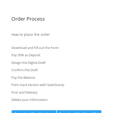
Fake Certificates
Order Process
How to place the order
Download and Fill out the Form
Pay 50% as Deposit
Design the Digital Draft
Confirm the Draft
Pay the Balance
Print Hard Version with Seal/Stamp
Post and Delivery
Delete your Information