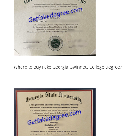
Where to Buy Fake Georgia Gwinnett College Degree?