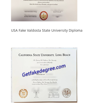
USA Fake Valdosta State University Diploma