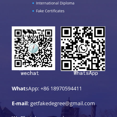
International Diploma
Fake Certificates
What
sApp: +86 18970594411
E-mail
: getfakedegree@gmail.com