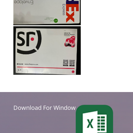
Download For Window