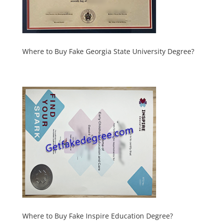
Where to Buy Fake Georgia State University Degree?
Where to Buy Fake Inspire Education Degree?