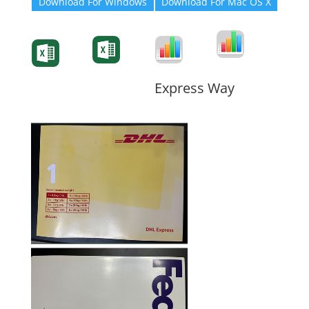
Download For Windows
Download For Mac OS X
Degree-Cert
Degree-Cert
Transcript
Form
Transcript
Form
Form
Form
Express Way