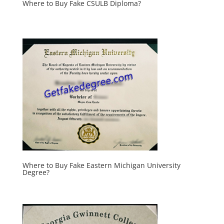
Where to Buy Fake CSULB Diploma?
Where to Buy Fake Eastern Michigan University
Degree?