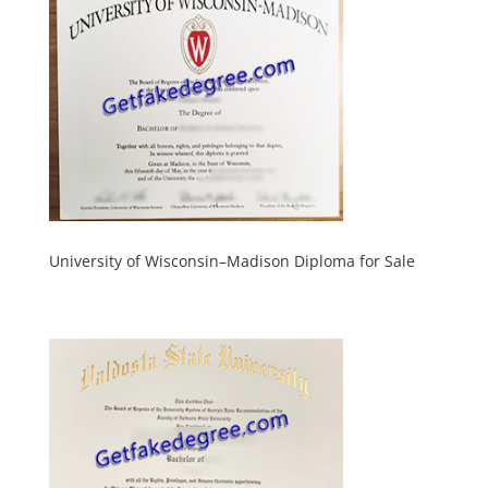
University of Wisconsin–Madison Diploma for Sale