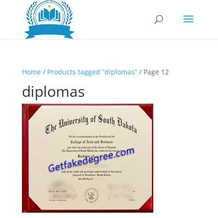
Home
/
Products tagged “diplomas”
/ Page 12
diplomas