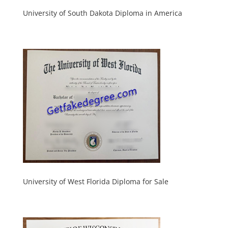
University of South Dakota Diploma in America
University of West Florida Diploma for Sale