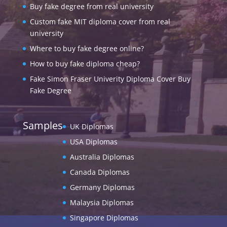
Buy fake degree from real university
Custom fake MIT diploma cover from real
university
Where to buy fake degree online?
How to buy fake diploma cheap?
Fake Simon Fraser Univerity Diploma Cover Buy
Fake Degree
Samples
UK Diplomas
USA Diplomas
Australia Diplomas
Canada Diplomas
Germany Diplomas
Malaysia Diplomas
Singapore Diplomas