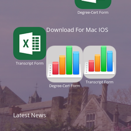
Degree-Cert Form
Download For Mac IOS
Transcript Form
Transcript Form
Degree-Cert Form
Latest News