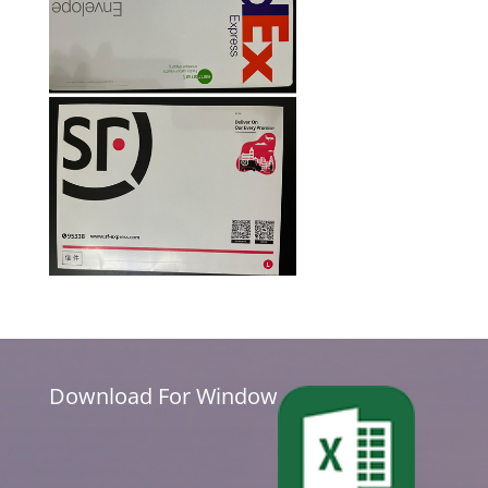
Download For Window