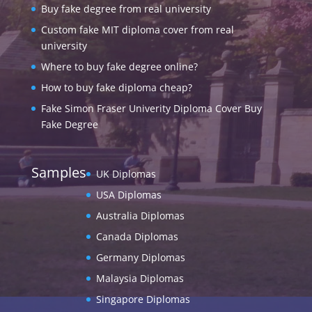
Buy fake degree from real university
Custom fake MIT diploma cover from real
university
Where to buy fake degree online?
How to buy fake diploma cheap?
Fake Simon Fraser Univerity Diploma Cover Buy
Fake Degree
Samples
UK Diplomas
USA Diplomas
Australia Diplomas
Canada Diplomas
Germany Diplomas
Malaysia Diplomas
Singapore Diplomas