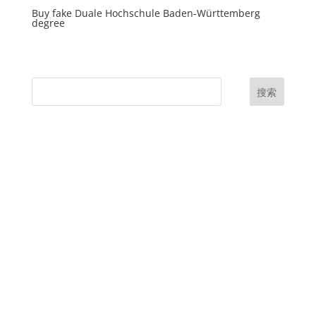
Buy fake Duale Hochschule Baden-Württemberg
degree
搜索
UK Diplomas
USA Diplomas
Australia Diplomas
Canada Diplomas
Germany Diplomas
Malaysia Diplomas
Singapore Diplomas
International Diploma