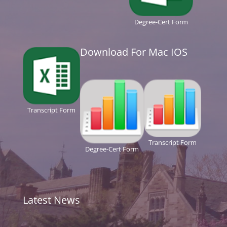
Degree-Cert Form
Download For Mac IOS
Transcript Form
Transcript Form
Degree-Cert Form
Latest News