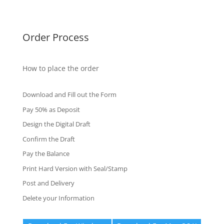
Fake Certificates
Order Process
How to place the order
Download and Fill out the Form
Pay 50% as Deposit
Design the Digital Draft
Confirm the Draft
Pay the Balance
Print Hard Version with Seal/Stamp
Post and Delivery
Delete your Information