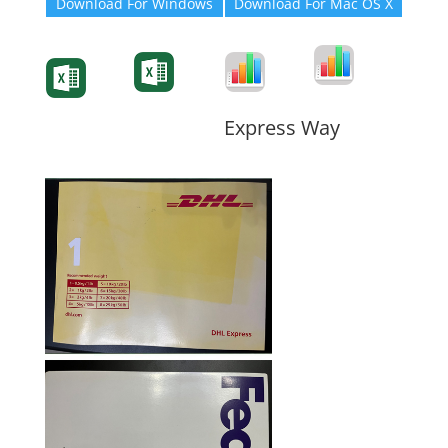
Download For Windows
Download For Mac OS X
Degree-Cert
Degree-Cert
Transcript
Form
Transcript
Form
Form
Form
Express Way