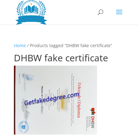
Home
/ Products tagged “DHBW fake certificate”
DHBW fake certificate