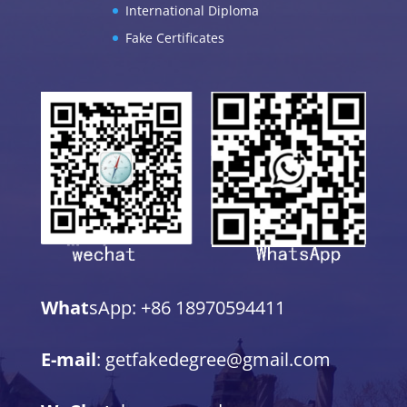
International Diploma
Fake Certificates
What
sApp: +86 18970594411
E-mail
: getfakedegree@gmail.com