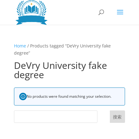
Home
/ Products tagged “DeVry University fake
degree”
DeVry University fake
degree
No products were found matching your selection.
搜索