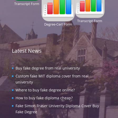
Transcript Form
Transcript Form
Degree-Cert Form
Latest News
Buy fake degree from real university
Custom fake MIT diploma cover from real
university
Where to buy fake degree online?
How to buy fake diploma cheap?
Fake Simon Fraser Univerity Diploma Cover Buy
Fake Degree