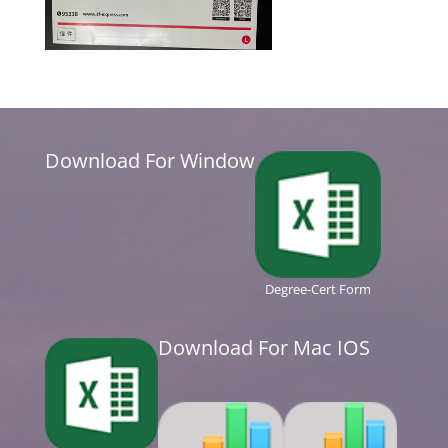
Download For Window
Degree-Cert Form
Download For Mac IOS