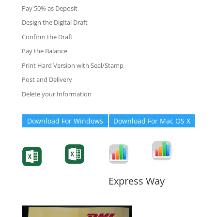
Pay 50% as Deposit
Design the Digital Draft
Confirm the Draft
Pay the Balance
Print Hard Version with Seal/Stamp
Post and Delivery
Delete your Information
Download For Windows
Download For Mac OS X
Degree-Cert
Degree-Cert
Transcript
Form
Transcript
Form
Form
Form
Express Way