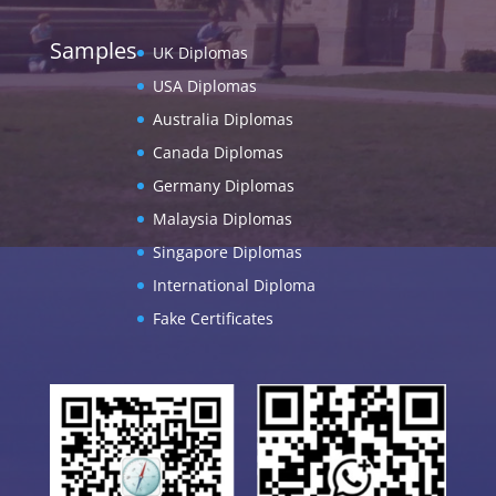
Samples
UK Diplomas
USA Diplomas
Australia Diplomas
Canada Diplomas
Germany Diplomas
Malaysia Diplomas
Singapore Diplomas
International Diploma
Fake Certificates