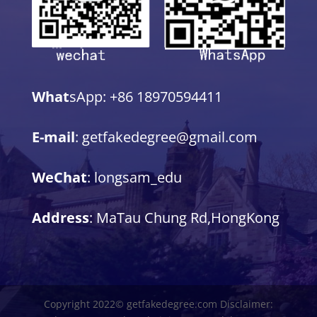
What
sApp: +86 18970594411
E-mail
: getfakedegree@gmail.com
WeChat
: longsam_edu
Address
: MaTau Chung Rd,HongKong
Copyright 2022© getfakedegree.com Disclaimer: