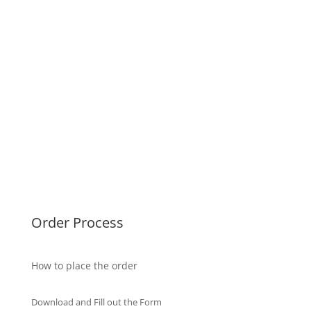
UK Diplomas
USA Diplomas
Australia Diplomas
Canada Diplomas
Germany Diplomas
Malaysia Diplomas
Singapore Diplomas
International Diploma
Fake Certificates
Order Process
How to place the order
Download and Fill out the Form