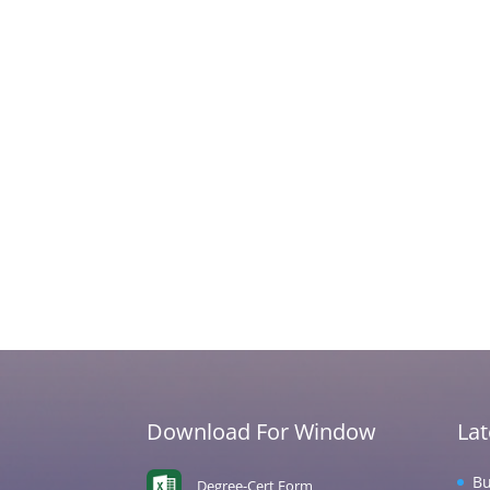
Download For Window
La
Bu
Degree-Cert Form