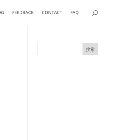
OG
FEEDBACK
CONTACT
FAQ
搜索
UK Diplomas
USA Diplomas
Australia Diplomas
Canada Diplomas
Germany Diplomas
Malaysia Diplomas
Singapore Diplomas