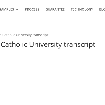
SAMPLES
PROCESS
GUARANTEE
TECHNOLOGY
BL
 Catholic University transcript”
Catholic University transcript