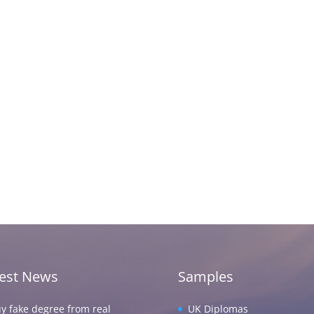
test News
Samples
y fake degree from real
UK Diplomas