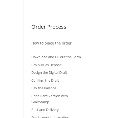
International Diploma
Fake Certificates
Order Process
How to place the order
Download and Fill out the Form
Pay 50% as Deposit
Design the Digital Draft
Confirm the Draft
Pay the Balance
Print Hard Version with
Seal/Stamp
Post and Delivery
Delete your Information