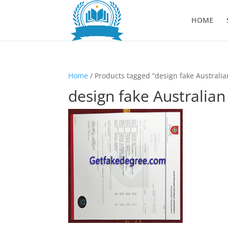
HOME
Home
/ Products tagged “design fake Australian
design fake Australian 