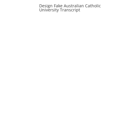
Design Fake Australian Catholic
University Transcript