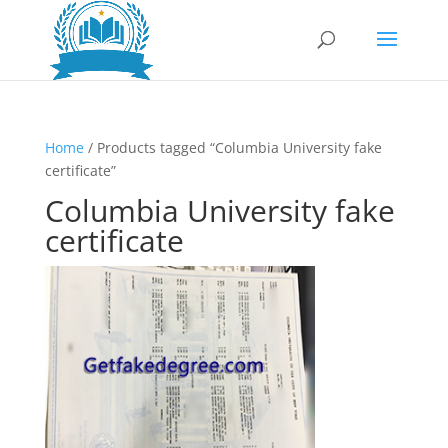
Home
/ Products tagged “Columbia University fake
certificate”
Columbia University fake
certificate