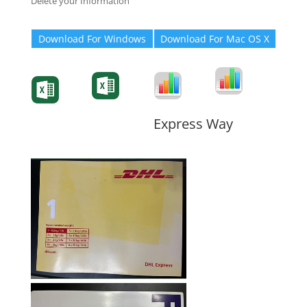
Delete your Information
Download For Windows
Download For Mac OS X
Degree-Cert
Degree-Cert
Transcript
Form
Transcript
Form
Form
Form
Express Way