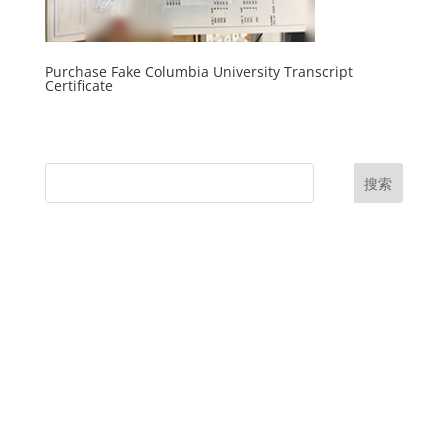
Purchase Fake Columbia University Transcript
Certificate
搜索
UK Diplomas
USA Diplomas
Australia Diplomas
Canada Diplomas
Germany Diplomas
Malaysia Diplomas