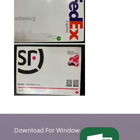
Download For Window