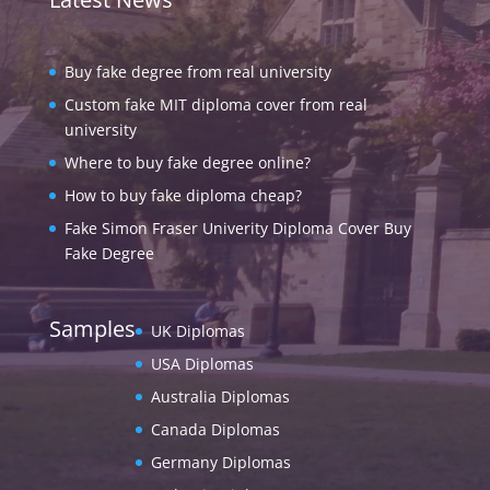
Buy fake degree from real university
Custom fake MIT diploma cover from real
university
Where to buy fake degree online?
How to buy fake diploma cheap?
Fake Simon Fraser Univerity Diploma Cover Buy
Fake Degree
Samples
UK Diplomas
USA Diplomas
Australia Diplomas
Canada Diplomas
Germany Diplomas