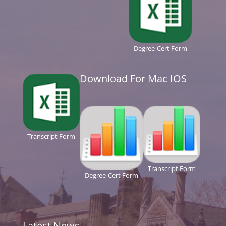
Degree-Cert Form
Download For Mac IOS
Transcript Form
Transcript Form
Degree-Cert Form
Latest News