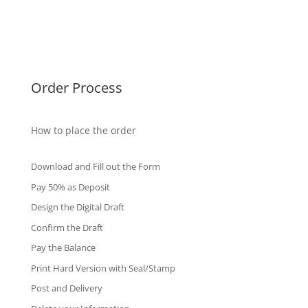
Singapore Diplomas
International Diploma
Fake Certificates
Order Process
How to place the order
Download and Fill out the Form
Pay 50% as Deposit
Design the Digital Draft
Confirm the Draft
Pay the Balance
Print Hard Version with Seal/Stamp
Post and Delivery