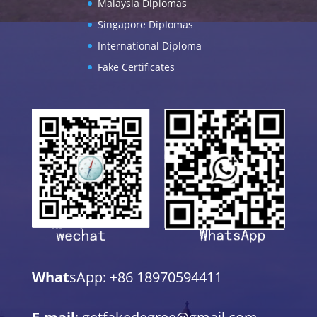
Malaysia Diplomas
Singapore Diplomas
International Diploma
Fake Certificates
What
sApp: +86 18970594411