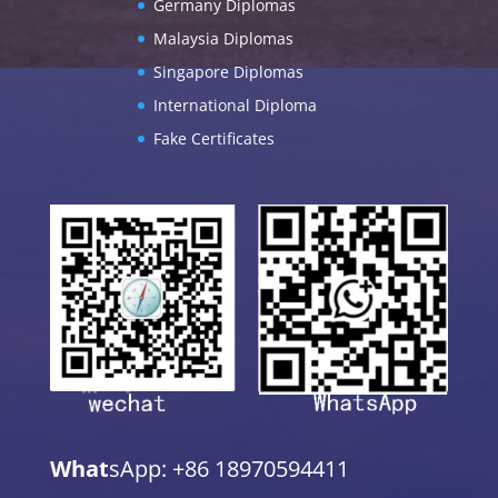
Germany Diplomas
Malaysia Diplomas
Singapore Diplomas
International Diploma
Fake Certificates
What
sApp: +86 18970594411