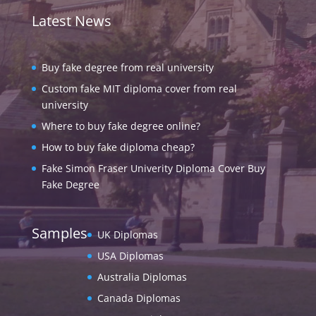
Latest News
Buy fake degree from real university
Custom fake MIT diploma cover from real
university
Where to buy fake degree online?
How to buy fake diploma cheap?
Fake Simon Fraser Univerity Diploma Cover Buy
Fake Degree
Samples
UK Diplomas
USA Diplomas
Australia Diplomas
Canada Diplomas