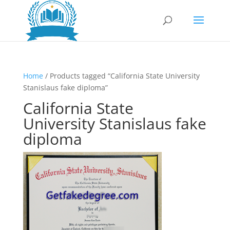
Home
/ Products tagged “California State University
Stanislaus fake diploma”
California State
University Stanislaus fake
diploma