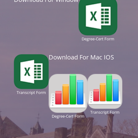
Degree-Cert Form
Download For Mac IOS
Transcript Form
Transcript Form
Degree-Cert Form