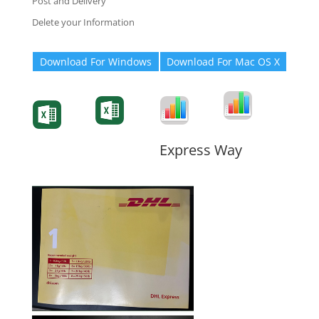
Post and Delivery
Delete your Information
Download For Windows
Download For Mac OS X
Degree-Cert
Degree-Cert
Transcript
Form
Transcript
Form
Form
Form
Express Way