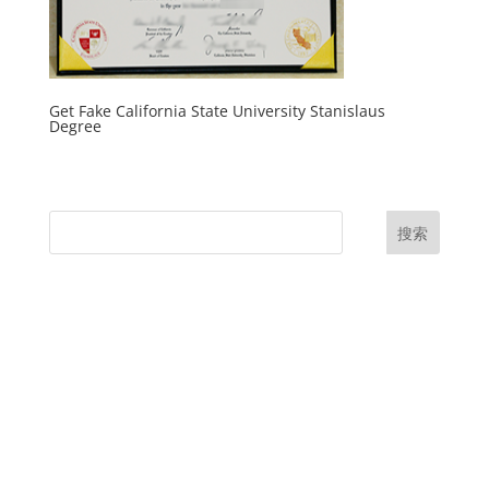
Get Fake California State University Stanislaus
Degree
搜索
UK Diplomas
USA Diplomas
Australia Diplomas
Canada Diplomas
Germany Diplomas