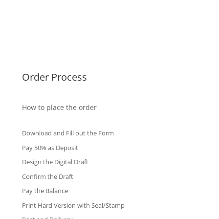
Malaysia Diplomas
Singapore Diplomas
International Diploma
Fake Certificates
Order Process
How to place the order
Download and Fill out the Form
Pay 50% as Deposit
Design the Digital Draft
Confirm the Draft
Pay the Balance
Print Hard Version with Seal/Stamp