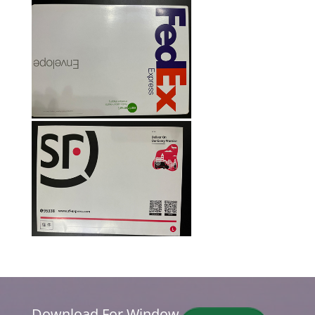
Download For Window