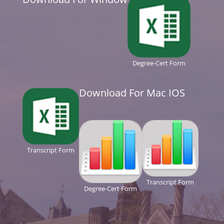
Degree-Cert Form
Download For Mac IOS
Transcript Form
Transcript Form
Degree-Cert Form