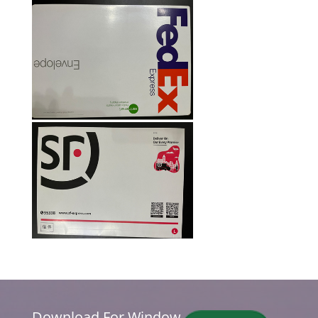
Download For Window