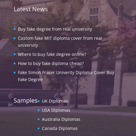
Latest News
Buy fake degree from real university
Custom fake MIT diploma cover from real
university
Where to buy fake degree online?
How to buy fake diploma cheap?
Fake Simon Fraser Univerity Diploma Cover Buy
Fake Degree
Samples
UK Diplomas
USA Diplomas
Australia Diplomas
Canada Diplomas