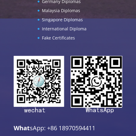
Germany Diplomas
Malaysia Diplomas
Singapore Diplomas
International Diploma
Fake Certificates
What
sApp: +86 18970594411