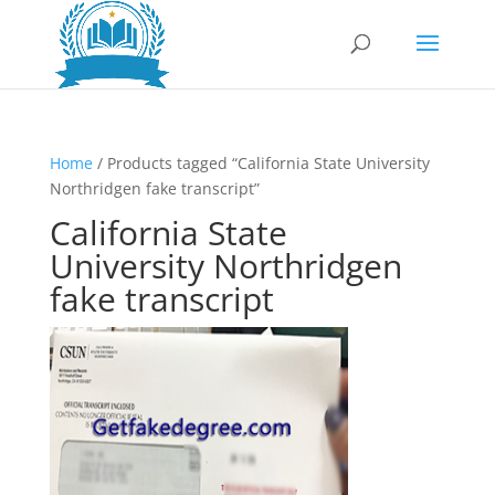
Home
/ Products tagged “California State University
Northridgen fake transcript”
California State
University Northridgen
fake transcript