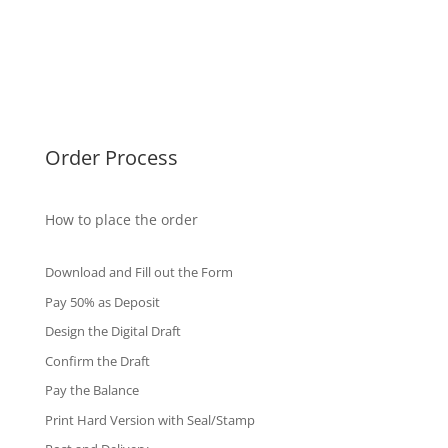
Malaysia Diplomas
Singapore Diplomas
International Diploma
Fake Certificates
Order Process
How to place the order
Download and Fill out the Form
Pay 50% as Deposit
Design the Digital Draft
Confirm the Draft
Pay the Balance
Print Hard Version with Seal/Stamp