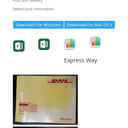
Post and Delivery
Delete your Information
Download For Windows
Download For Mac OS X
Degree-Cert
Degree-Cert
Transcript
Form
Transcript
Form
Form
Form
Express Way