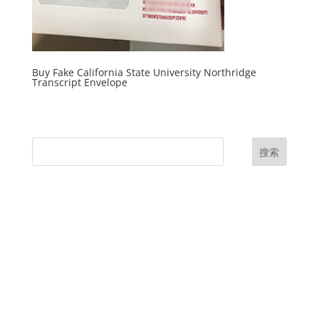
Buy Fake California State University Northridge
Transcript Envelope
搜索
UK Diplomas
USA Diplomas
Australia Diplomas
Canada Diplomas
Germany Diplomas