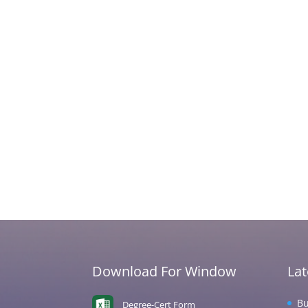
Download For Window
La
Bu
Degree-Cert Form