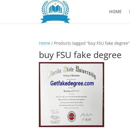
HOME
Home
/ Products tagged “buy FSU fake degree”
buy FSU fake degree