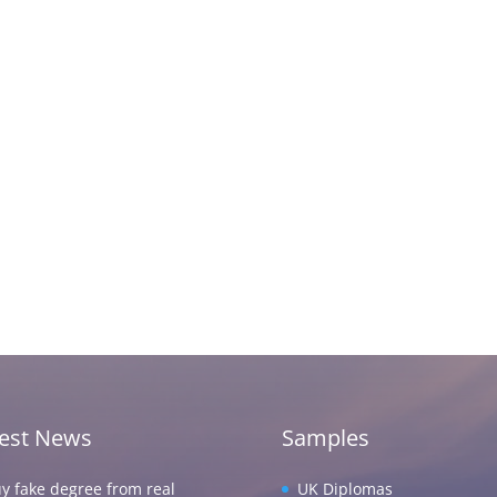
test News
Samples
y fake degree from real
UK Diplomas