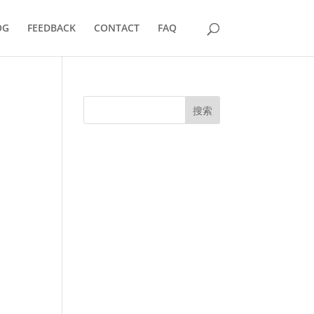
OG
FEEDBACK
CONTACT
FAQ
搜索
UK Diplomas
USA Diplomas
Australia Diplomas
Canada Diplomas
Germany Diplomas
Malaysia Diplomas
Singapore Diplomas