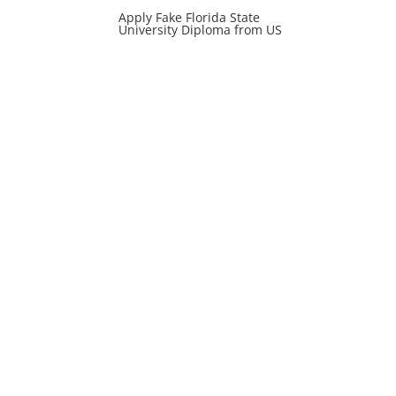
Apply Fake Florida State
University Diploma from US