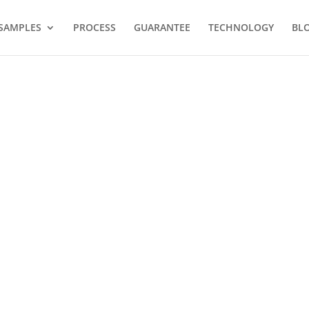
SAMPLES
PROCESS
GUARANTEE
TECHNOLOGY
BL