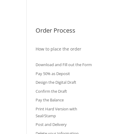
International Diploma
Fake Certificates
Order Process
How to place the order
Download and Fill out the Form
Pay 50% as Deposit
Design the Digital Draft
Confirm the Draft
Pay the Balance
Print Hard Version with
Seal/Stamp
Post and Delivery
Delete your Information