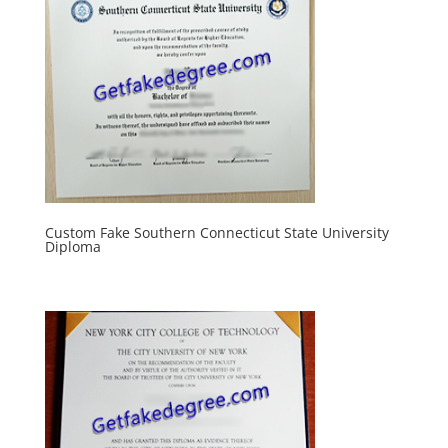
Custom Fake Southern Connecticut State University
Diploma