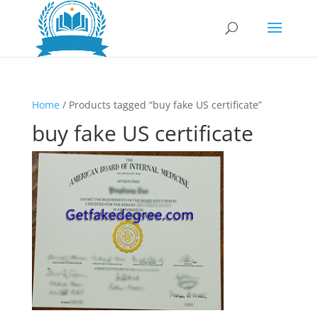
Home
/ Products tagged “buy fake US certificate”
buy fake US certificate