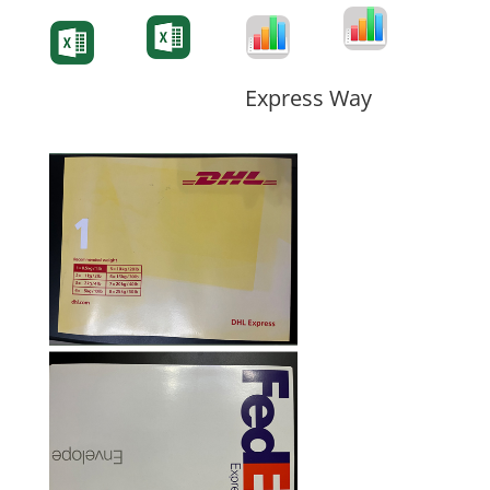
Degree-Cert
Degree-Cert
Transcript
Form
Transcript
Form
Form
Form
Express Way