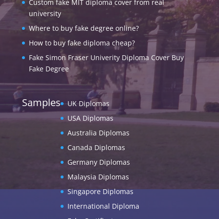
Custom fake MIT diploma cover from real
university
Where to buy fake degree online?
How to buy fake diploma cheap?
Fake Simon Fraser Univerity Diploma Cover Buy
Fake Degree
Samples
UK Diplomas
USA Diplomas
Australia Diplomas
Canada Diplomas
Germany Diplomas
Malaysia Diplomas
Singapore Diplomas
International Diploma