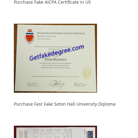
Purchase Fake AICPA Certificate in US
Purchase Fast Fake Seton Hall University Diploma