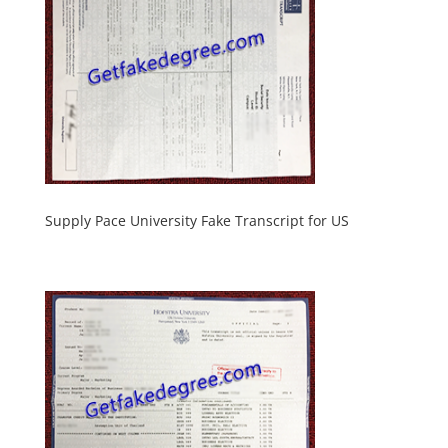
Supply Pace University Fake Transcript for US