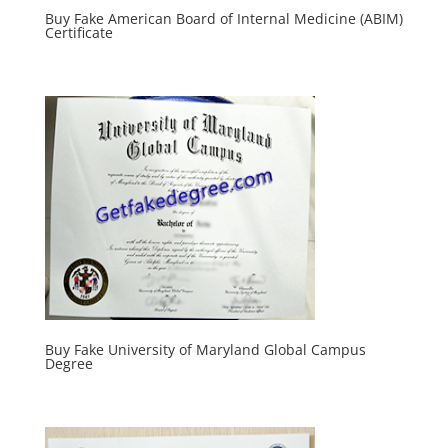
Buy Fake American Board of Internal Medicine (ABIM)
Certificate
Buy Fake University of Maryland Global Campus
Degree