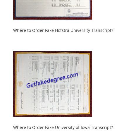
Where to Order Fake Hofstra University Transcript?
Where to Order Fake University of Iowa Transcript?