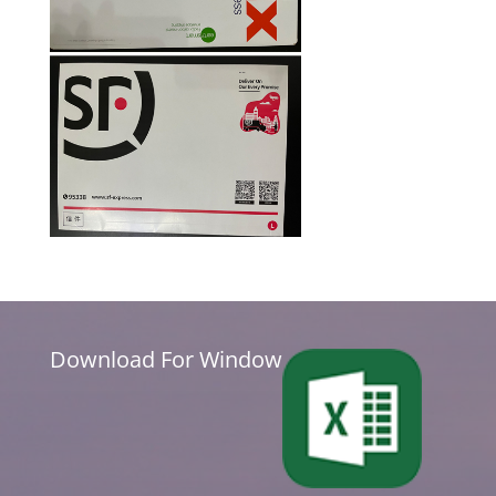
Download For Window