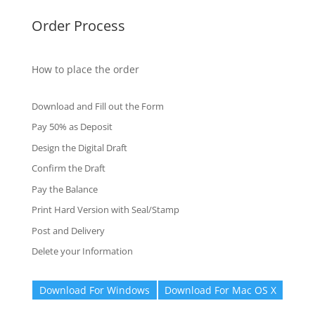
Order Process
How to place the order
Download and Fill out the Form
Pay 50% as Deposit
Design the Digital Draft
Confirm the Draft
Pay the Balance
Print Hard Version with Seal/Stamp
Post and Delivery
Delete your Information
Download For Windows
Download For Mac OS X