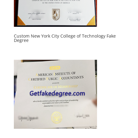
Custom New York City College of Technology Fake
Degree