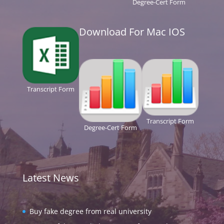
Degree-Cert Form
Download For Mac IOS
Transcript Form
Transcript Form
Degree-Cert Form
Latest News
Buy fake degree from real university