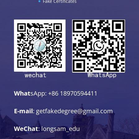
Fake Certificates
What
sApp: +86 18970594411
E-mail
: getfakedegree@gmail.com
WeChat
: longsam_edu