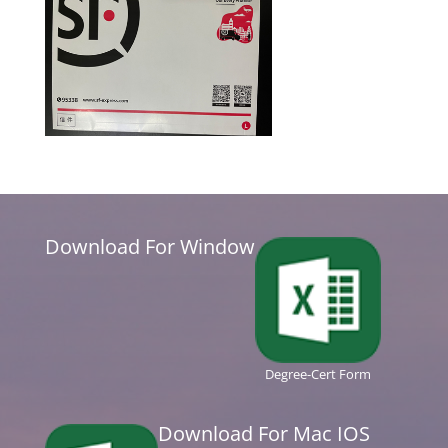
Download For Window
Degree-Cert Form
Download For Mac IOS