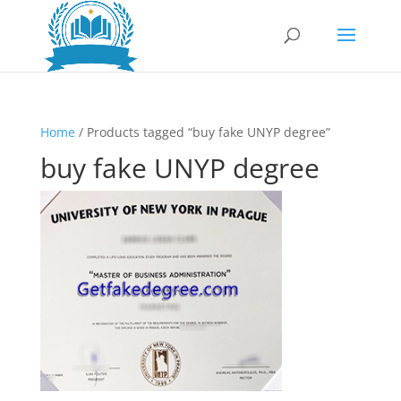
Home
/ Products tagged “buy fake UNYP degree”
buy fake UNYP degree