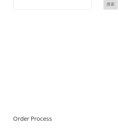
搜索
UK Diplomas
USA Diplomas
Australia Diplomas
Canada Diplomas
Germany Diplomas
Malaysia Diplomas
Singapore Diplomas
International Diploma
Fake Certificates
Order Process