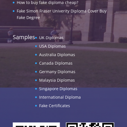
How to buy fake diploma cheap?
Fake Simon Fraser Univerity Diploma Cover Buy
Fake Degree
Samples
UK Diplomas
USA Diplomas
Australia Diplomas
Canada Diplomas
Germany Diplomas
Malaysia Diplomas
Singapore Diplomas
International Diploma
Fake Certificates