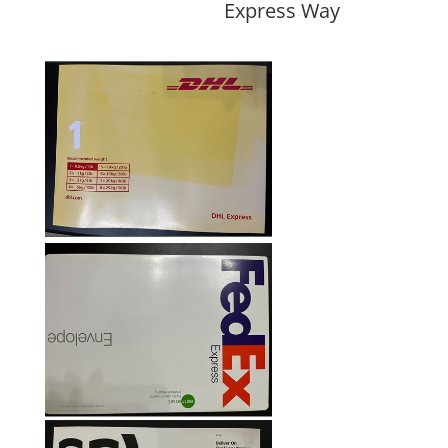
Express Way