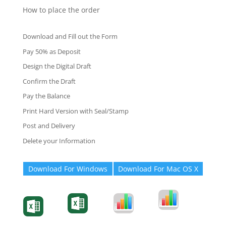
How to place the order
Download and Fill out the Form
Pay 50% as Deposit
Design the Digital Draft
Confirm the Draft
Pay the Balance
Print Hard Version with Seal/Stamp
Post and Delivery
Delete your Information
Download For Windows
Download For Mac OS X
Degree-Cert
Degree-Cert
Transcript
Form
Transcript
Form
Form
Form