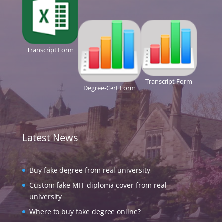
Transcript Form
Transcript Form
Degree-Cert Form
Latest News
Buy fake degree from real university
Custom fake MIT diploma cover from real
university
Where to buy fake degree online?