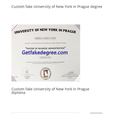
Custom fake University of New York in Prague degree
Custom fake University of New York in Prague
diploma