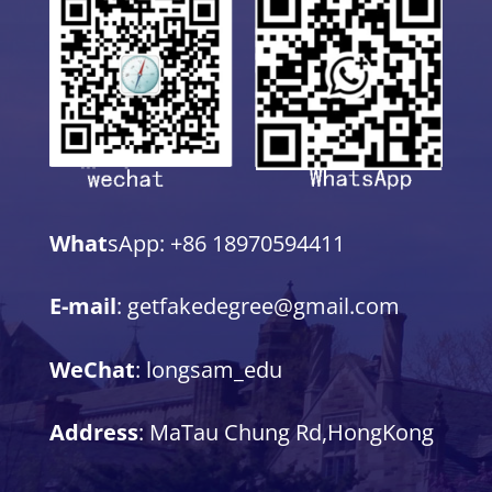
What
sApp: +86 18970594411
E-mail
: getfakedegree@gmail.com
WeChat
: longsam_edu
Address
: MaTau Chung Rd,HongKong