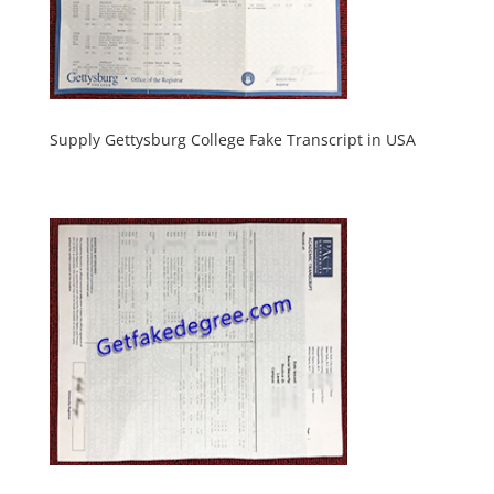
Supply Gettysburg College Fake Transcript in USA