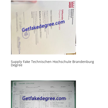
Supply Fake Technischen Hochschule Brandenburg
Degree