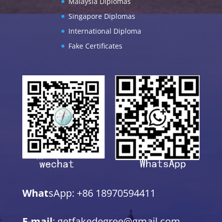
Malaysia Diplomas
Singapore Diplomas
International Diploma
Fake Certificates
What
sApp: +86 18970594411
E-mail
: getfakedegree@gmail.com