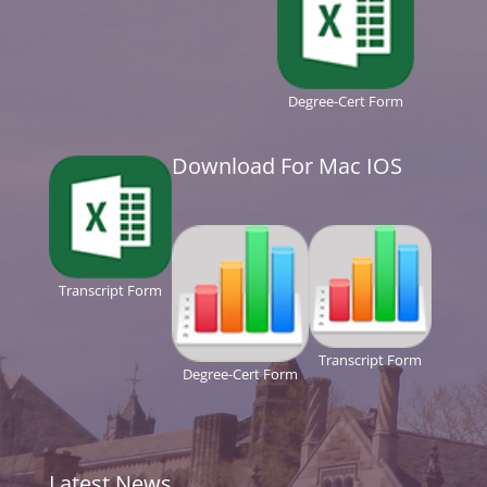
Degree-Cert Form
Download For Mac IOS
Transcript Form
Transcript Form
Degree-Cert Form
Latest News