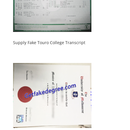
Supply Fake Touro College Transcript