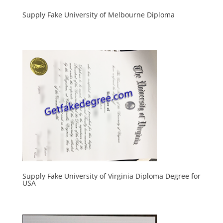
Supply Fake University of Melbourne Diploma
Supply Fake University of Virginia Diploma Degree for
USA