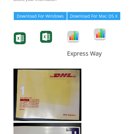
Download For Windows
Download For Mac OS X
Degree-Cert
Degree-Cert
Transcript
Form
Transcript
Form
Form
Form
Express Way