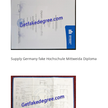
Supply Germany fake Hochschule Mittweida Diploma