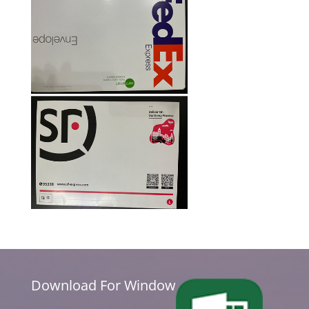
Download For Window