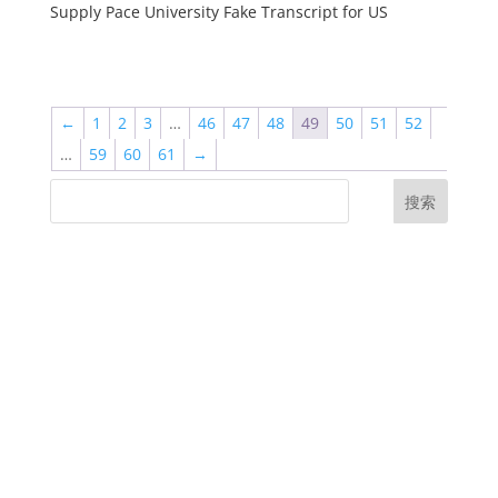
Supply Pace University Fake Transcript for US
←
1
2
3
…
46
47
48
49
50
51
52
…
59
60
61
→
搜索
UK Diplomas
USA Diplomas
Australia Diplomas
Canada Diplomas
Germany Diplomas
Malaysia Diplomas