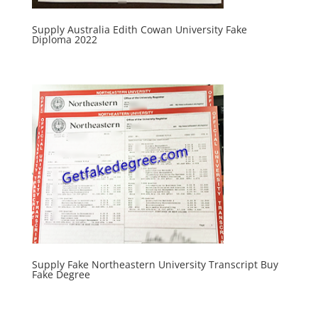
Supply Australia Edith Cowan University Fake
Diploma 2022
Supply Fake Northeastern University Transcript Buy
Fake Degree