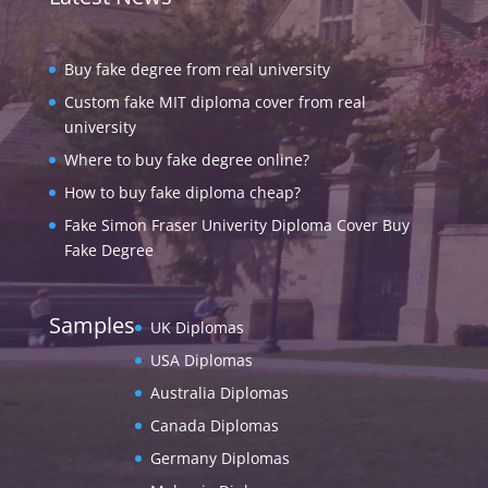
Buy fake degree from real university
Custom fake MIT diploma cover from real
university
Where to buy fake degree online?
How to buy fake diploma cheap?
Fake Simon Fraser Univerity Diploma Cover Buy
Fake Degree
Samples
UK Diplomas
USA Diplomas
Australia Diplomas
Canada Diplomas
Germany Diplomas