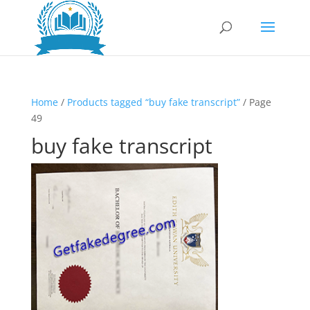
Home
/
Products tagged “buy fake transcript”
/ Page
49
buy fake transcript