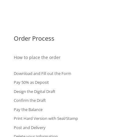
Singapore Diplomas
International Diploma
Fake Certificates
Order Process
How to place the order
Download and Fill out the Form
Pay 50% as Deposit
Design the Digital Draft
Confirm the Draft
Pay the Balance
Print Hard Version with Seal/Stamp
Post and Delivery
Delete your Information