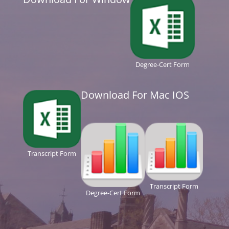
Degree-Cert Form
Download For Mac IOS
Transcript Form
Transcript Form
Degree-Cert Form