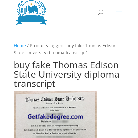
Home
/ Products tagged “buy fake Thomas Edison
State University diploma transcript”
buy fake Thomas Edison
State University diploma
transcript