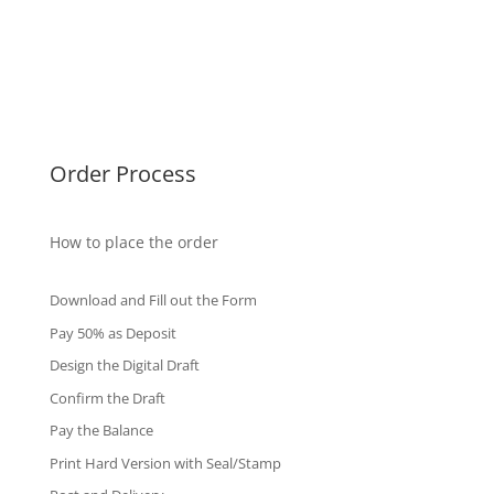
Malaysia Diplomas
Singapore Diplomas
International Diploma
Fake Certificates
Order Process
How to place the order
Download and Fill out the Form
Pay 50% as Deposit
Design the Digital Draft
Confirm the Draft
Pay the Balance
Print Hard Version with Seal/Stamp