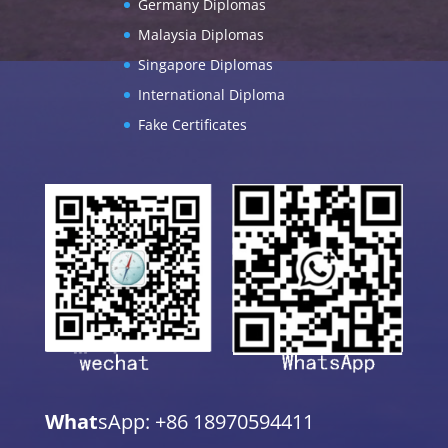
Germany Diplomas
Malaysia Diplomas
Singapore Diplomas
International Diploma
Fake Certificates
What
sApp: +86 18970594411