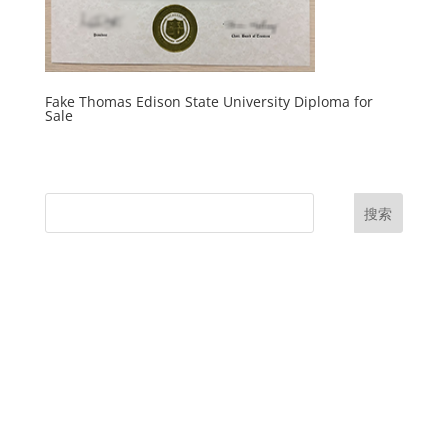
Fake Thomas Edison State University Diploma for
Sale
搜索
UK Diplomas
USA Diplomas
Australia Diplomas
Canada Diplomas
Germany Diplomas