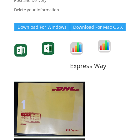
Post and Delivery
Delete your Information
Download For Windows
Download For Mac OS X
Degree-Cert
Degree-Cert
Transcript
Form
Transcript
Form
Form
Form
Express Way