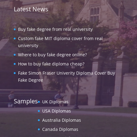
Latest News
Buy fake degree from real university
Custom fake MIT diploma cover from real
university
Where to buy fake degree online?
How to buy fake diploma cheap?
Fake Simon Fraser Univerity Diploma Cover Buy
Fake Degree
Samples
UK Diplomas
USA Diplomas
Australia Diplomas
Canada Diplomas