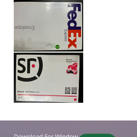
Download For Window