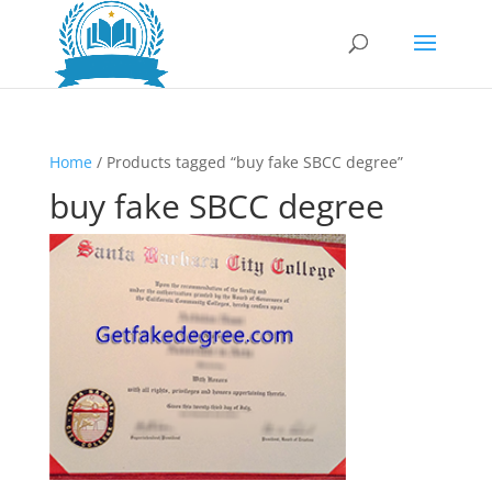
Home
/ Products tagged “buy fake SBCC degree”
buy fake SBCC degree