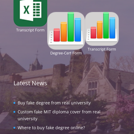
Transcript Form
Transcript Form
Degree-Cert Form
Latest News
Buy fake degree from real university
Custom fake MIT diploma cover from real
university
Where to buy fake degree online?