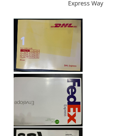
Express Way