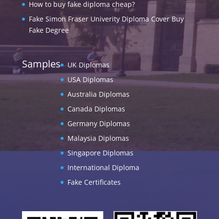
How to buy fake diploma cheap?
Fake Simon Fraser Univerity Diploma Cover Buy
Fake Degree
Samples
UK Diplomas
USA Diplomas
Australia Diplomas
Canada Diplomas
Germany Diplomas
Malaysia Diplomas
Singapore Diplomas
International Diploma
Fake Certificates