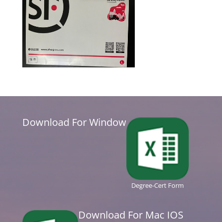
Download For Window
Degree-Cert Form
Download For Mac IOS