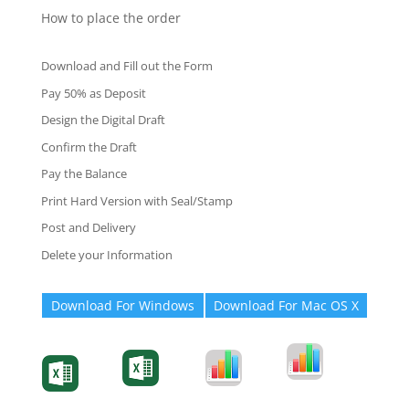
How to place the order
Download and Fill out the Form
Pay 50% as Deposit
Design the Digital Draft
Confirm the Draft
Pay the Balance
Print Hard Version with Seal/Stamp
Post and Delivery
Delete your Information
Download For Windows
Download For Mac OS X
Degree-Cert
Degree-Cert
Transcript
Form
Transcript
Form
Form
Form