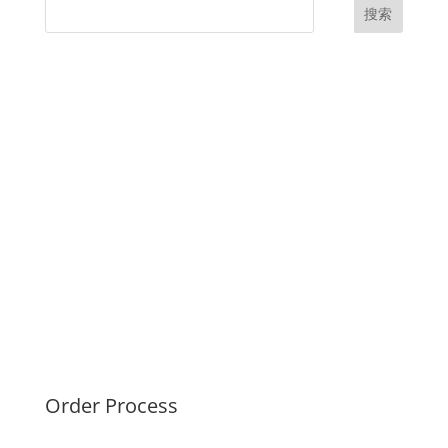
搜索
UK Diplomas
USA Diplomas
Australia Diplomas
Canada Diplomas
Germany Diplomas
Malaysia Diplomas
Singapore Diplomas
International Diploma
Fake Certificates
Order Process