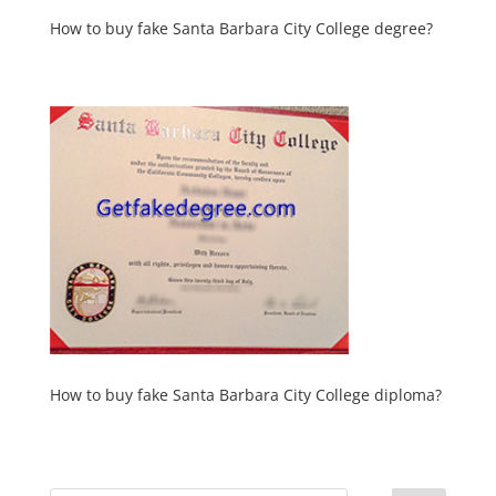
How to buy fake Santa Barbara City College degree?
How to buy fake Santa Barbara City College diploma?