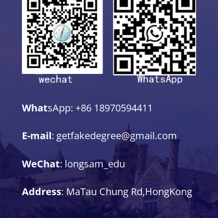
What
sApp: +86 18970594411
E-mail
: getfakedegree@gmail.com
WeChat
: longsam_edu
Address
: MaTau Chung Rd,HongKong