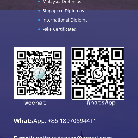
Malaysia Diplomas
Singapore Diplomas
International Diploma
Fake Certificates
What
sApp: +86 18970594411