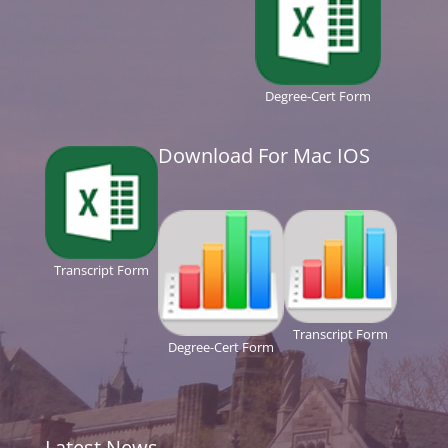
Degree-Cert Form
Download For Mac IOS
Transcript Form
Transcript Form
Degree-Cert Form
Latest News