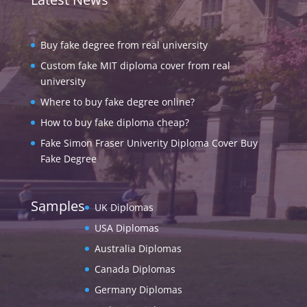
Buy fake degree from real university
Custom fake MIT diploma cover from real
university
Where to buy fake degree online?
How to buy fake diploma cheap?
Fake Simon Fraser Univerity Diploma Cover Buy
Fake Degree
Samples
UK Diplomas
USA Diplomas
Australia Diplomas
Canada Diplomas
Germany Diplomas