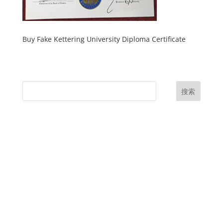
Buy Fake Kettering University Diploma Certificate
搜索
UK Diplomas
USA Diplomas
Australia Diplomas
Canada Diplomas
Germany Diplomas
Malaysia Diplomas