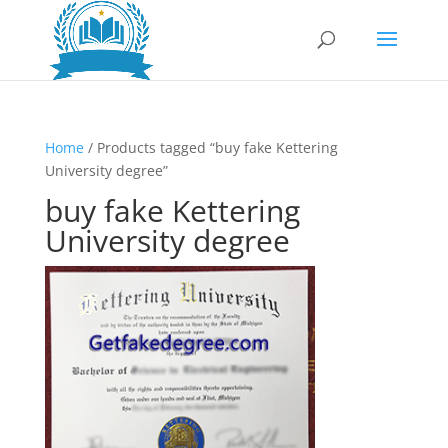
Home
/ Products tagged “buy fake Kettering
University degree”
buy fake Kettering
University degree