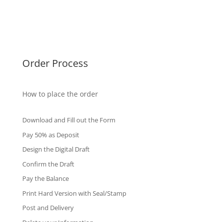
Singapore Diplomas
International Diploma
Fake Certificates
Order Process
How to place the order
Download and Fill out the Form
Pay 50% as Deposit
Design the Digital Draft
Confirm the Draft
Pay the Balance
Print Hard Version with Seal/Stamp
Post and Delivery