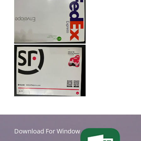
Download For Window