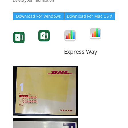
Delete your Information
Download For Windows
Download For Mac OS X
Degree-Cert
Degree-Cert
Transcript
Form
Transcript
Form
Form
Form
Express Way