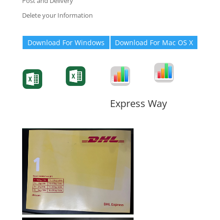
Post and Delivery
Delete your Information
Download For Windows
Download For Mac OS X
Degree-Cert
Degree-Cert
Transcript
Form
Transcript
Form
Form
Form
Express Way