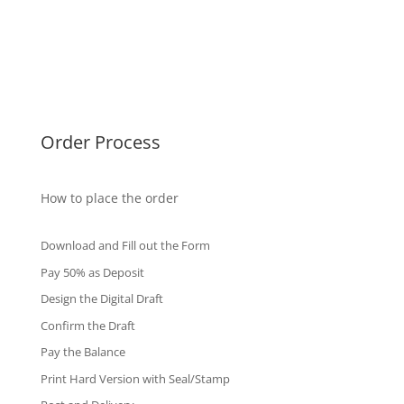
Malaysia Diplomas
Singapore Diplomas
International Diploma
Fake Certificates
Order Process
How to place the order
Download and Fill out the Form
Pay 50% as Deposit
Design the Digital Draft
Confirm the Draft
Pay the Balance
Print Hard Version with Seal/Stamp