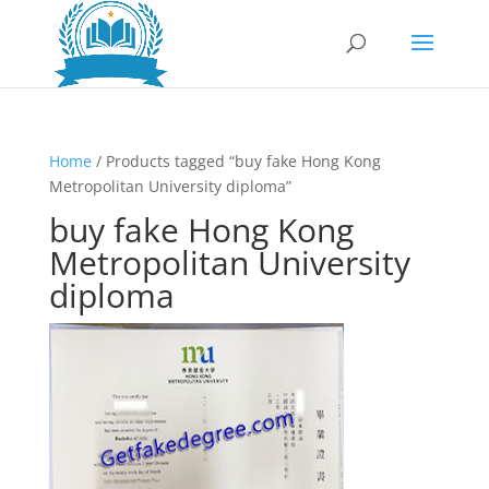
Home
/ Products tagged “buy fake Hong Kong
Metropolitan University diploma”
buy fake Hong Kong
Metropolitan University
diploma