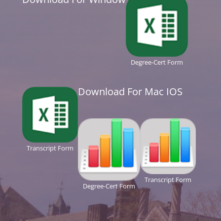
Degree-Cert Form
Download For Mac IOS
Transcript Form
Transcript Form
Degree-Cert Form