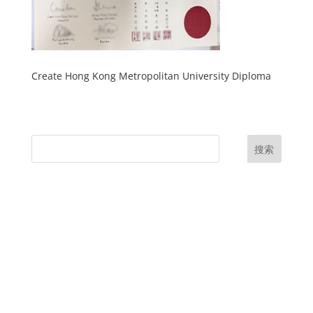
Create Hong Kong Metropolitan University Diploma
搜索
UK Diplomas
USA Diplomas
Australia Diplomas
Canada Diplomas
Germany Diplomas