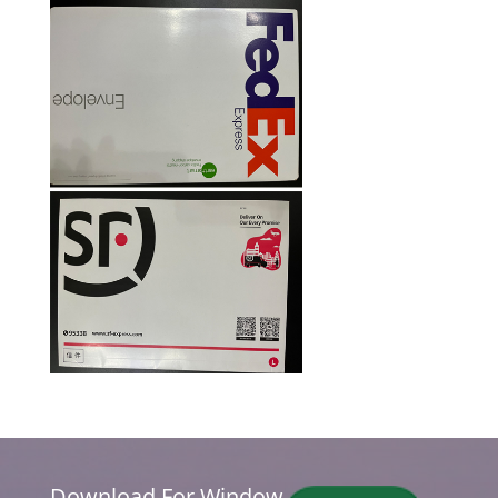
Download For Window