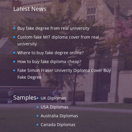
Latest News
Buy fake degree from real university
Custom fake MIT diploma cover from real
university
Where to buy fake degree online?
How to buy fake diploma cheap?
Fake Simon Fraser Univerity Diploma Cover Buy
Fake Degree
Samples
UK Diplomas
USA Diplomas
Australia Diplomas
Canada Diplomas