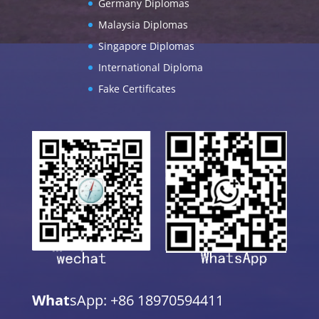
Germany Diplomas
Malaysia Diplomas
Singapore Diplomas
International Diploma
Fake Certificates
What
sApp: +86 18970594411