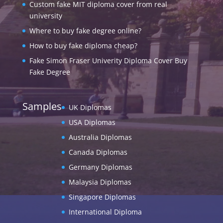
Custom fake MIT diploma cover from real
university
Where to buy fake degree online?
How to buy fake diploma cheap?
Fake Simon Fraser Univerity Diploma Cover Buy
Fake Degree
Samples
UK Diplomas
USA Diplomas
Australia Diplomas
Canada Diplomas
Germany Diplomas
Malaysia Diplomas
Singapore Diplomas
International Diploma