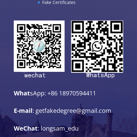
Fake Certificates
What
sApp: +86 18970594411
E-mail
: getfakedegree@gmail.com
WeChat
: longsam_edu