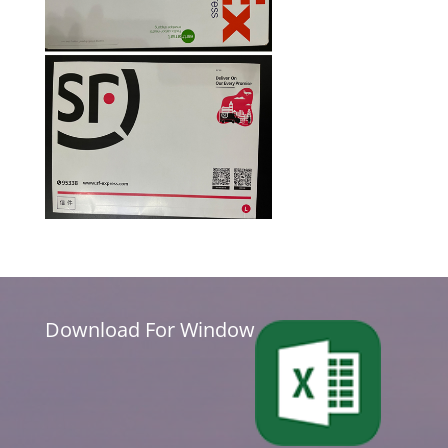
Download For Window