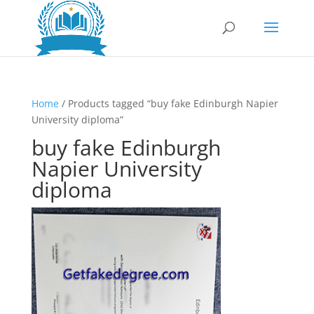
Home
/ Products tagged “buy fake Edinburgh Napier
University diploma”
buy fake Edinburgh
Napier University
diploma