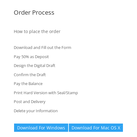
Order Process
How to place the order
Download and Fill out the Form
Pay 50% as Deposit
Design the Digital Draft
Confirm the Draft
Pay the Balance
Print Hard Version with Seal/Stamp
Post and Delivery
Delete your Information
Download For Windows
Download For Mac OS X