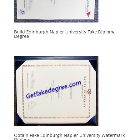
Build Edinburgh Napier University Fake Diploma
Degree
Obtain Fake Edinburgh Napier University Watermark
Diploma