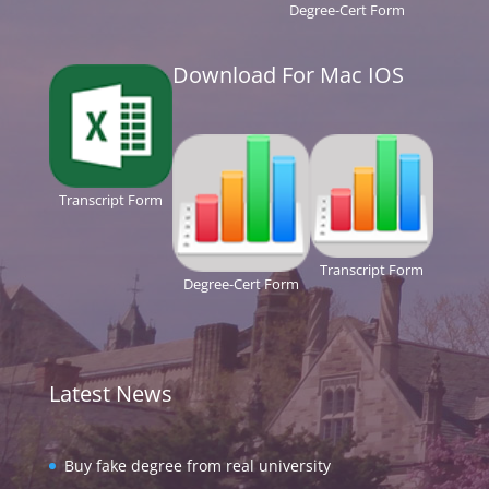
Degree-Cert Form
Download For Mac IOS
Transcript Form
Transcript Form
Degree-Cert Form
Latest News
Buy fake degree from real university