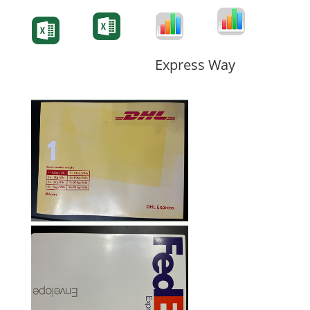
Degree-Cert
Degree-Cert
Transcript
Form
Transcript
Form
Form
Form
Express Way