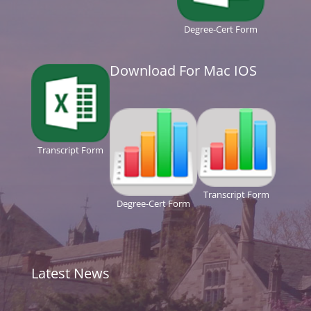
Degree-Cert Form
Download For Mac IOS
Transcript Form
Transcript Form
Degree-Cert Form
Latest News