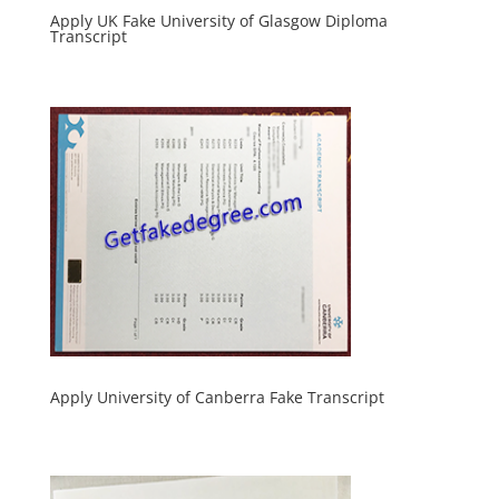
Apply UK Fake University of Glasgow Diploma
Transcript
Apply University of Canberra Fake Transcript