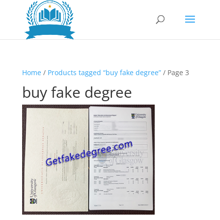
Home
/
Products tagged “buy fake degree”
/ Page 3
buy fake degree