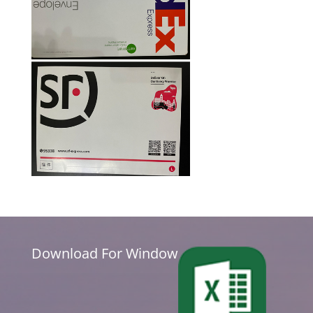
Download For Window