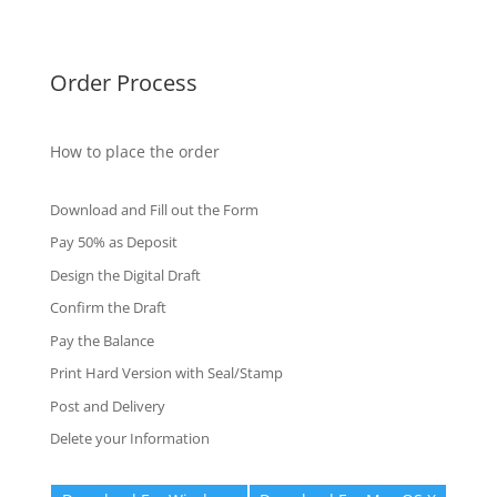
Fake Certificates
Order Process
How to place the order
Download and Fill out the Form
Pay 50% as Deposit
Design the Digital Draft
Confirm the Draft
Pay the Balance
Print Hard Version with Seal/Stamp
Post and Delivery
Delete your Information