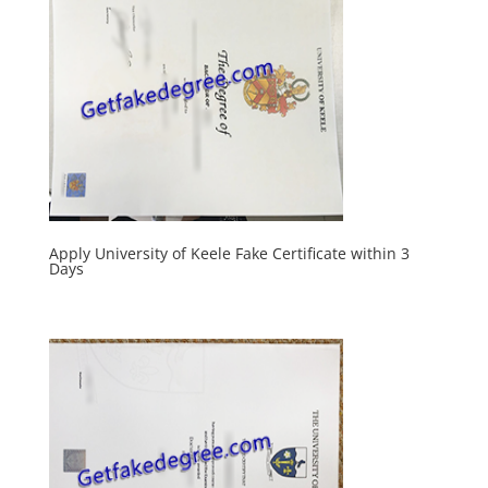
Apply University of Keele Fake Certificate within 3
Days