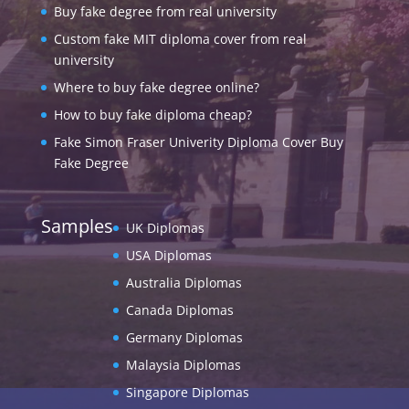
Buy fake degree from real university
Custom fake MIT diploma cover from real
university
Where to buy fake degree online?
How to buy fake diploma cheap?
Fake Simon Fraser Univerity Diploma Cover Buy
Fake Degree
Samples
UK Diplomas
USA Diplomas
Australia Diplomas
Canada Diplomas
Germany Diplomas
Malaysia Diplomas
Singapore Diplomas