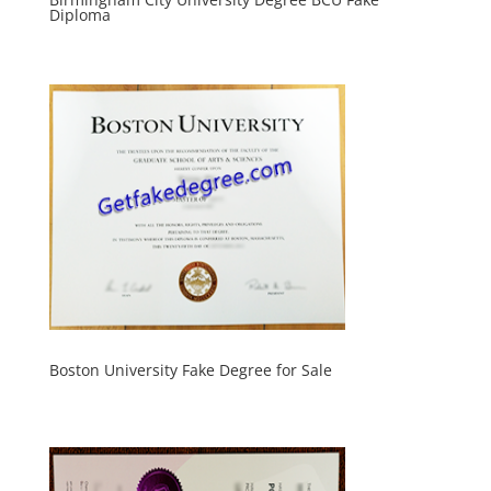
Diploma
Boston University Fake Degree for Sale