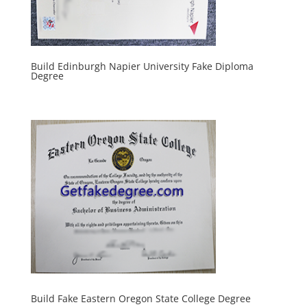
Build Edinburgh Napier University Fake Diploma
Degree
Build Fake Eastern Oregon State College Degree