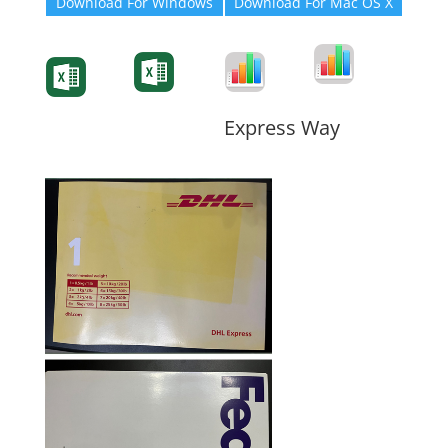
Download For Windows
Download For Mac OS X
Degree-Cert
Degree-Cert
Transcript
Form
Transcript
Form
Form
Form
Express Way