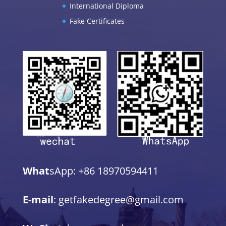
International Diploma
Fake Certificates
What
sApp: +86 18970594411
E-mail
: getfakedegree@gmail.com