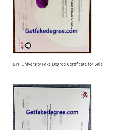
BPP University Fake Degree Certificate for Sale