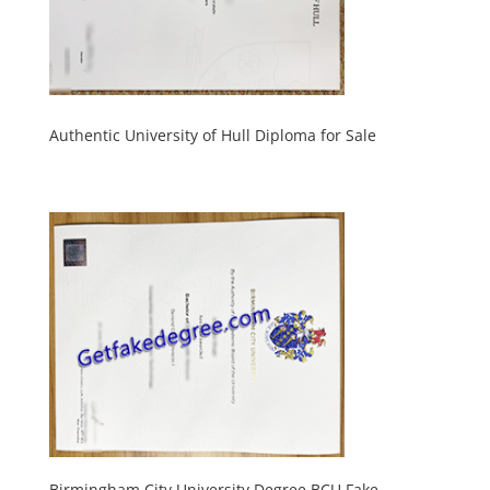
Authentic University of Hull Diploma for Sale
Birmingham City University Degree BCU Fake