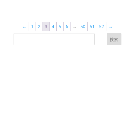
←
1
2
3
4
5
6
…
50
51
52
→
搜索
UK Diplomas
USA Diplomas
Australia Diplomas
Canada Diplomas
Germany Diplomas
Malaysia Diplomas
Singapore Diplomas
International Diploma