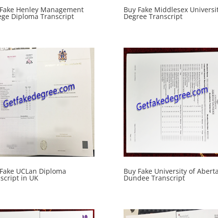
 Fake Henley Management
Buy Fake Middlesex Universi
ege Diploma Transcript
Degree Transcript
 Fake UCLan Diploma
Buy Fake University of Abert
script in UK
Dundee Transcript