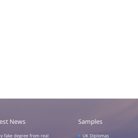
test News
Samples
y fake degree from real
UK Diplomas