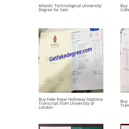
Atlantic Technological University
Buy
Degree for Sale
Coll
Buy Fake Royal Holloway Diploma
Buy
Transcript from University of
Tran
London