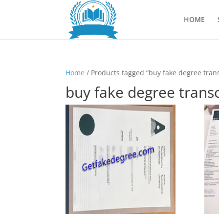
HOME
Home
/ Products tagged “buy fake degree trans
buy fake degree transc