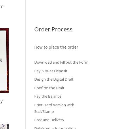
ty
International Diploma
Fake Certificates
Order Process
How to place the order
Download and Fill out the Form
Pay 50% as Deposit
Design the Digital Draft
Confirm the Draft
Pay the Balance
ay
Print Hard Version with
Seal/Stamp
Post and Delivery
Delete your Information