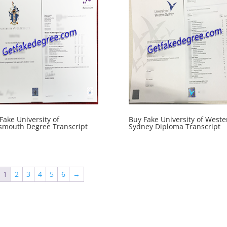
Fake University of
Buy Fake University of Weste
smouth Degree Transcript
Sydney Diploma Transcript
1
2
3
4
5
6
→