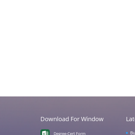
Download For Window
La
Bu
Degree-Cert Form