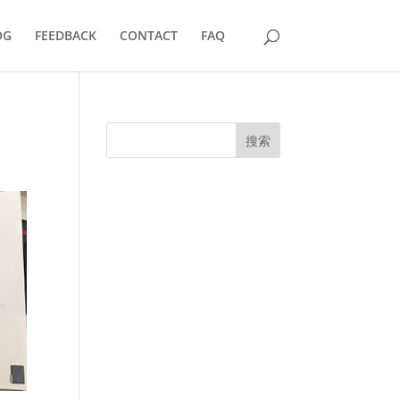
OG
FEEDBACK
CONTACT
FAQ
搜索
UK Diplomas
USA Diplomas
Australia Diplomas
Canada Diplomas
Germany Diplomas
Malaysia Diplomas
Singapore Diplomas