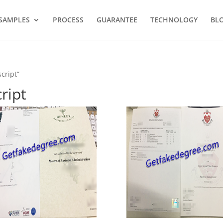
SAMPLES
PROCESS
GUARANTEE
TECHNOLOGY
BL
cript”
ript