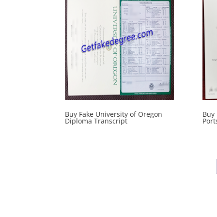
Buy Fake University of Oregon
Buy 
Diploma Transcript
Port