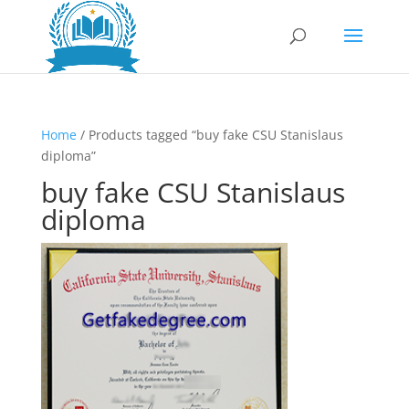
Home
/ Products tagged “buy fake CSU Stanislaus
diploma”
buy fake CSU Stanislaus
diploma