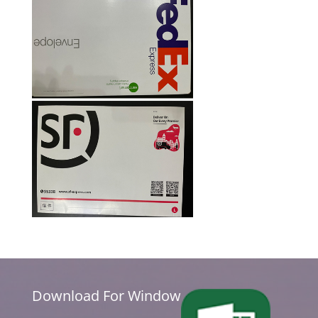
Download For Window