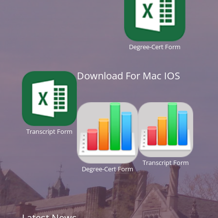
Degree-Cert Form
Download For Mac IOS
Transcript Form
Transcript Form
Degree-Cert Form
Latest News