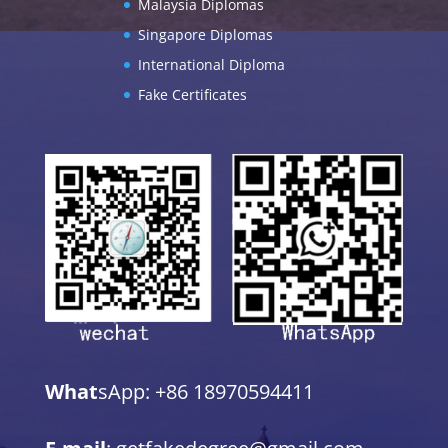
Malaysia Diplomas
Singapore Diplomas
International Diploma
Fake Certificates
What
sApp: +86 18970594411