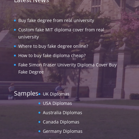
Buy fake degree from real university
Custom fake MIT diploma cover from real
university
Where to buy fake degree online?
How to buy fake diploma cheap?
Fake Simon Fraser Univerity Diploma Cover Buy
Fake Degree
Samples
UK Diplomas
USA Diplomas
Australia Diplomas
Canada Diplomas
Germany Diplomas