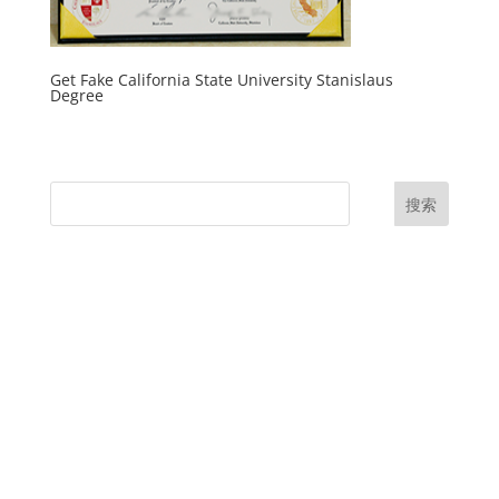
Get Fake California State University Stanislaus
Degree
搜索
UK Diplomas
USA Diplomas
Australia Diplomas
Canada Diplomas
Germany Diplomas
Malaysia Diplomas