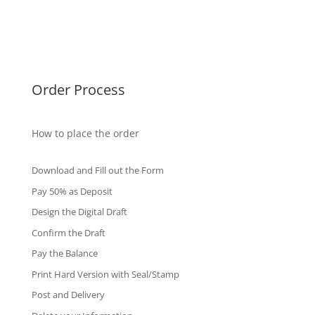
Singapore Diplomas
International Diploma
Fake Certificates
Order Process
How to place the order
Download and Fill out the Form
Pay 50% as Deposit
Design the Digital Draft
Confirm the Draft
Pay the Balance
Print Hard Version with Seal/Stamp
Post and Delivery