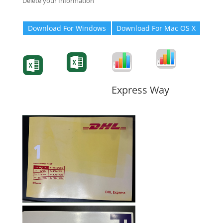
Delete your Information
Download For Windows
Download For Mac OS X
Degree-Cert
Degree-Cert
Transcript
Form
Transcript
Form
Form
Form
Express Way