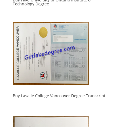
Technology Degree
Buy Lasalle College Vancouver Degree Transcript