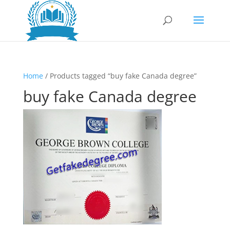
Home
/ Products tagged “buy fake Canada degree”
buy fake Canada degree