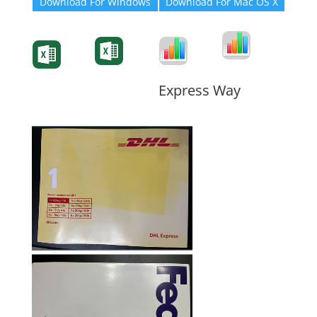
Download For Windows
Download For Mac OS X
Degree-Cert
Degree-Cert
Transcript
Form
Transcript
Form
Form
Form
Express Way