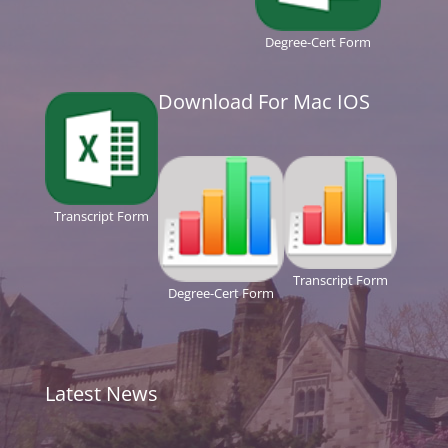
Degree-Cert Form
Download For Mac IOS
Transcript Form
Transcript Form
Degree-Cert Form
Latest News