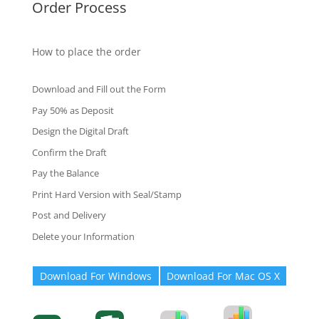
Order Process
How to place the order
Download and Fill out the Form
Pay 50% as Deposit
Design the Digital Draft
Confirm the Draft
Pay the Balance
Print Hard Version with Seal/Stamp
Post and Delivery
Delete your Information
Download For Windows
Download For Mac OS X
Degree-Cert
Degree-Cert
Transcript
Form
Transcript