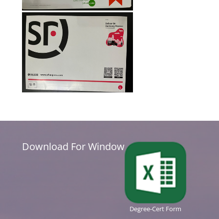
Download For Window
Degree-Cert Form