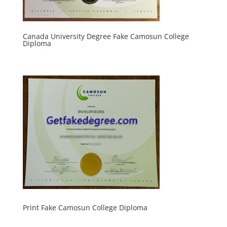
Canada University Degree Fake Camosun College
Diploma
Print Fake Camosun College Diploma