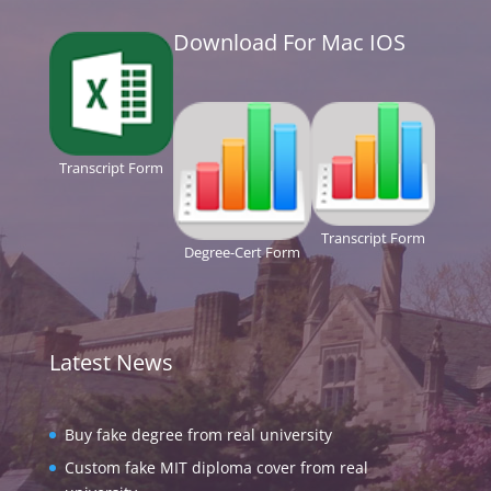
Download For Mac IOS
Transcript Form
Transcript Form
Degree-Cert Form
Latest News
Buy fake degree from real university
Custom fake MIT diploma cover from real