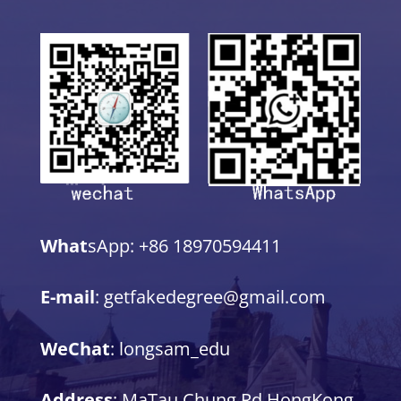
What
sApp: +86 18970594411
E-mail
: getfakedegree@gmail.com
WeChat
: longsam_edu
Address
: MaTau Chung Rd,HongKong