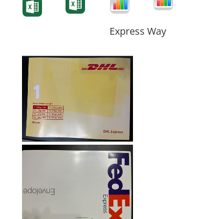
Form
Form
Form
Express Way