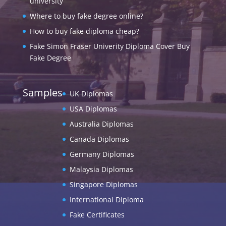
university
Where to buy fake degree online?
How to buy fake diploma cheap?
Fake Simon Fraser Univerity Diploma Cover Buy
Fake Degree
Samples
UK Diplomas
USA Diplomas
Australia Diplomas
Canada Diplomas
Germany Diplomas
Malaysia Diplomas
Singapore Diplomas
International Diploma
Fake Certificates