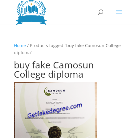
Home
/ Products tagged “buy fake Camosun College
diploma”
buy fake Camosun
College diploma