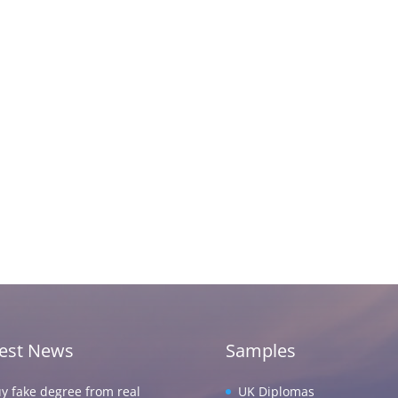
test News
Samples
y fake degree from real
UK Diplomas