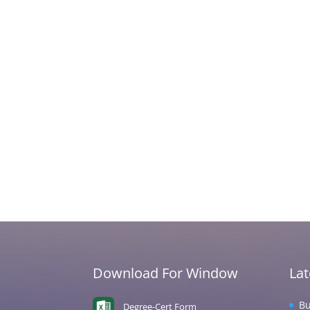
Download For Window
La
Bu
Degree-Cert Form