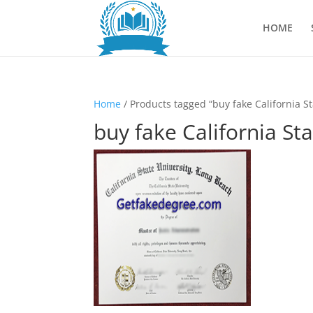
HOME
Home
/ Products tagged “buy fake California S
buy fake California St