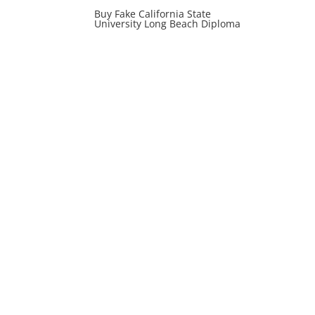
Buy Fake California State
University Long Beach Diploma