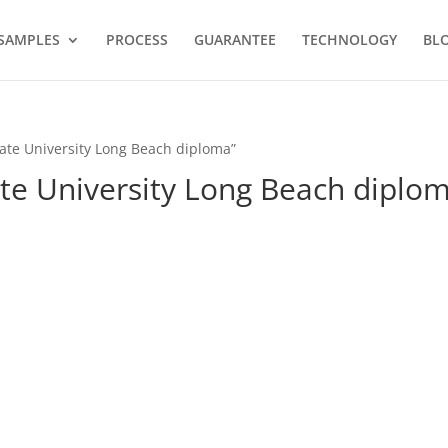
SAMPLES
PROCESS
GUARANTEE
TECHNOLOGY
BL
tate University Long Beach diploma”
ate University Long Beach diplo