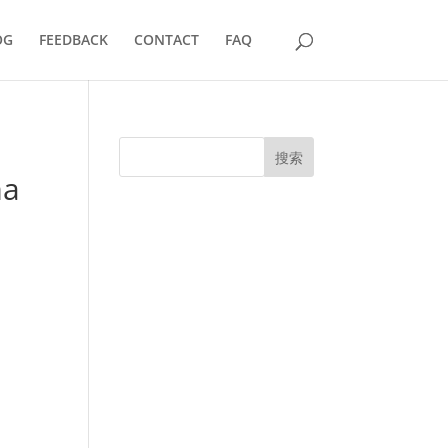
OG
FEEDBACK
CONTACT
FAQ
搜索
ma
UK Diplomas
USA Diplomas
Australia Diplomas
Canada Diplomas
Germany Diplomas
Malaysia Diplomas
Singapore Diplomas