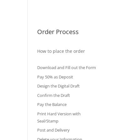
International Diploma
Fake Certificates
Order Process
How to place the order
Download and Fill out the Form
Pay 50% as Deposit
Design the Digital Draft
Confirm the Draft
Pay the Balance
Print Hard Version with
Seal/Stamp
Post and Delivery
Delete your Information