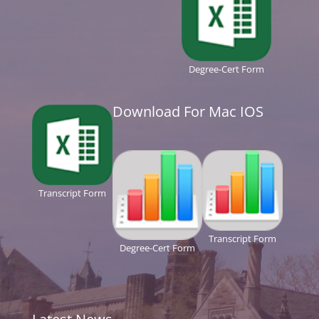
Degree-Cert Form
Download For Mac IOS
Transcript Form
Transcript Form
Degree-Cert Form