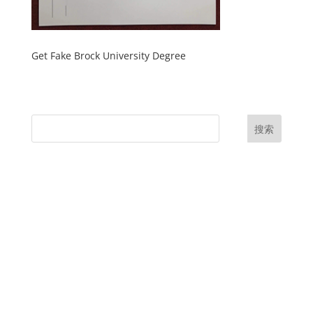
Get Fake Brock University Degree
搜索
UK Diplomas
USA Diplomas
Australia Diplomas
Canada Diplomas
Germany Diplomas
Malaysia Diplomas