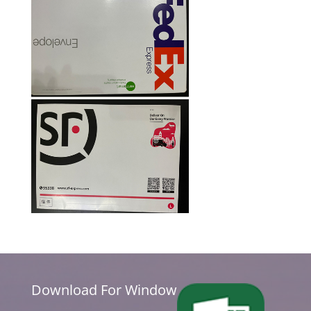
Download For Window