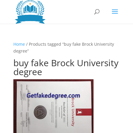
Home
/ Products tagged “buy fake Brock University
degree”
buy fake Brock University
degree