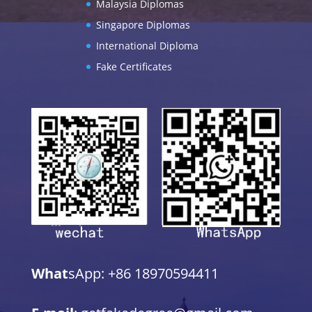
Malaysia Diplomas
Singapore Diplomas
International Diploma
Fake Certificates
What
sApp: +86 18970594411