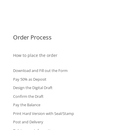
Singapore Diplomas
International Diploma
Fake Certificates
Order Process
How to place the order
Download and Fill out the Form
Pay 50% as Deposit
Design the Digital Draft
Confirm the Draft
Pay the Balance
Print Hard Version with Seal/Stamp
Post and Delivery