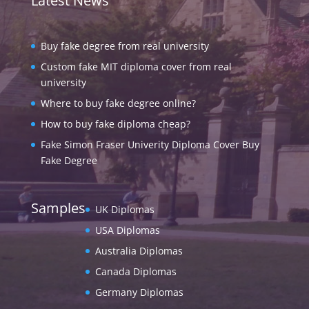
Latest News
Buy fake degree from real university
Custom fake MIT diploma cover from real
university
Where to buy fake degree online?
How to buy fake diploma cheap?
Fake Simon Fraser Univerity Diploma Cover Buy
Fake Degree
Samples
UK Diplomas
USA Diplomas
Australia Diplomas
Canada Diplomas
Germany Diplomas