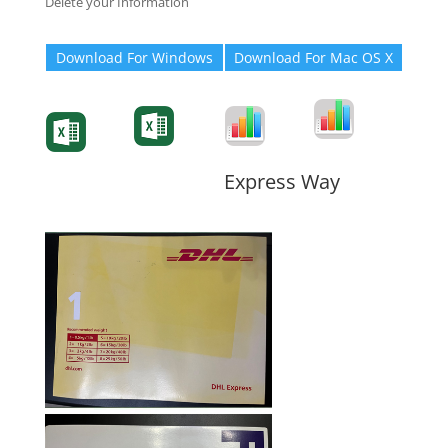
Delete your Information
Download For Windows
Download For Mac OS X
Degree-Cert
Degree-Cert
Transcript
Form
Transcript
Form
Form
Form
Express Way