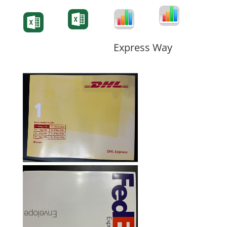
Degree-Cert
Degree-Cert
Transcript
Form
Transcript
Form
Form
Form
Express Way