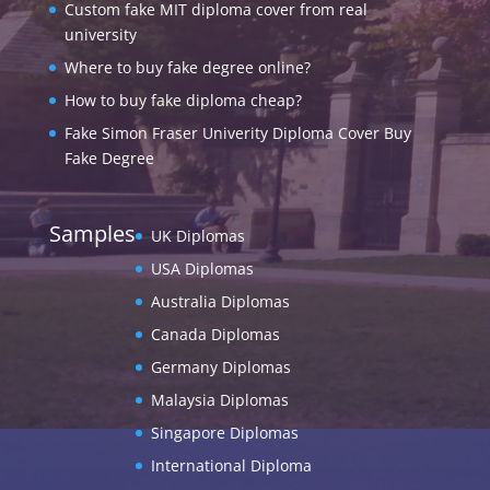
Custom fake MIT diploma cover from real
university
Where to buy fake degree online?
How to buy fake diploma cheap?
Fake Simon Fraser Univerity Diploma Cover Buy
Fake Degree
Samples
UK Diplomas
USA Diplomas
Australia Diplomas
Canada Diplomas
Germany Diplomas
Malaysia Diplomas
Singapore Diplomas
International Diploma