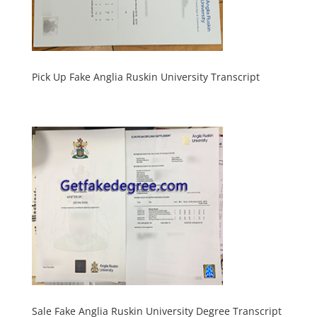
Pick Up Fake Anglia Ruskin University Transcript
Sale Fake Anglia Ruskin University Degree Transcript