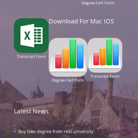
Degree-Cert Form
Download For Mac IOS
Transcript Form
Transcript Form
Degree-Cert Form
Latest News
Buy fake degree from real university