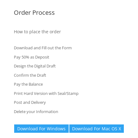
Order Process
How to place the order
Download and Fill out the Form
Pay 50% as Deposit
Design the Digital Draft
Confirm the Draft
Pay the Balance
Print Hard Version with Seal/Stamp
Post and Delivery
Delete your Information
Download For Windows
Download For Mac OS X