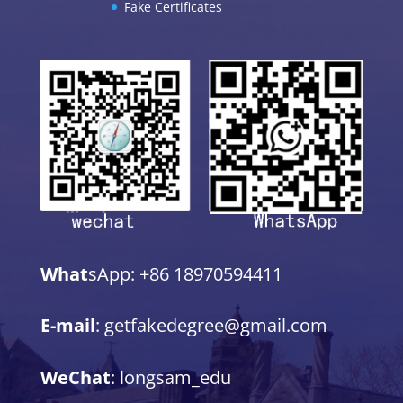
Fake Certificates
What
sApp: +86 18970594411
E-mail
: getfakedegree@gmail.com
WeChat
: longsam_edu