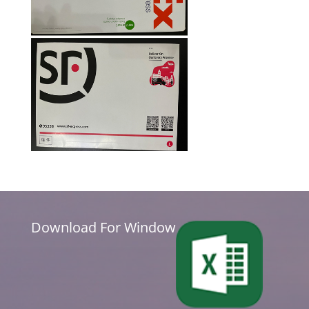
Download For Window