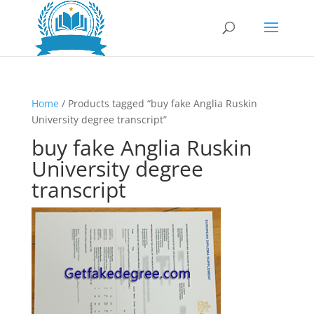
Home
/ Products tagged “buy fake Anglia Ruskin
University degree transcript”
buy fake Anglia Ruskin
University degree
transcript