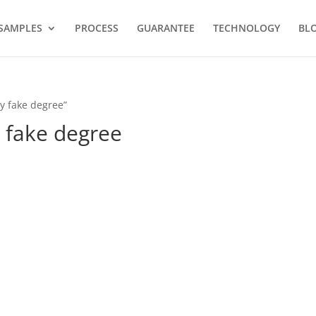
SAMPLES
PROCESS
GUARANTEE
TECHNOLOGY
BL
y fake degree”
 fake degree