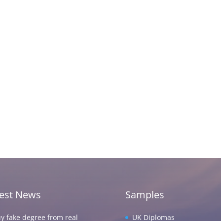
test News
Samples
y fake degree from real
UK Diplomas