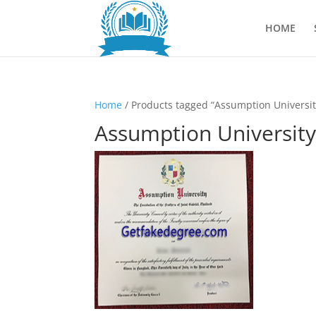
HOME
Home
/ Products tagged “Assumption Universit
Assumption University