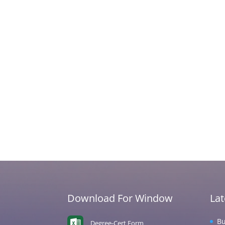
Download For Window
La
Bu
Degree-Cert Form