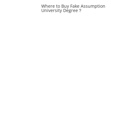
Where to Buy Fake Assumption
University Degree？