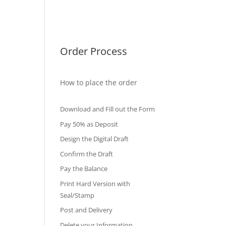
International Diploma
Fake Certificates
Order Process
How to place the order
Download and Fill out the Form
Pay 50% as Deposit
Design the Digital Draft
Confirm the Draft
Pay the Balance
Print Hard Version with
Seal/Stamp
Post and Delivery
Delete your Information