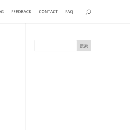
OG
FEEDBACK
CONTACT
FAQ
搜索
UK Diplomas
USA Diplomas
Australia Diplomas
Canada Diplomas
Germany Diplomas
Malaysia Diplomas
Singapore Diplomas