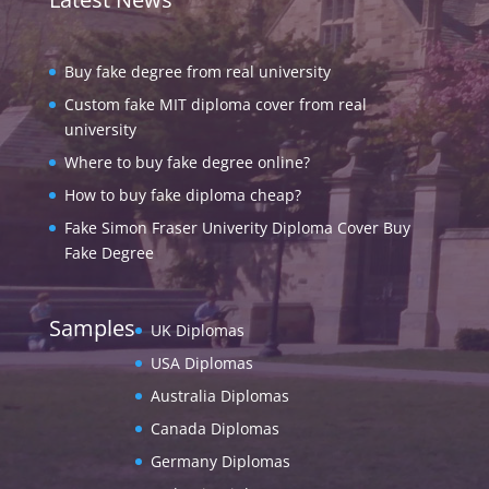
Buy fake degree from real university
Custom fake MIT diploma cover from real
university
Where to buy fake degree online?
How to buy fake diploma cheap?
Fake Simon Fraser Univerity Diploma Cover Buy
Fake Degree
Samples
UK Diplomas
USA Diplomas
Australia Diplomas
Canada Diplomas
Germany Diplomas