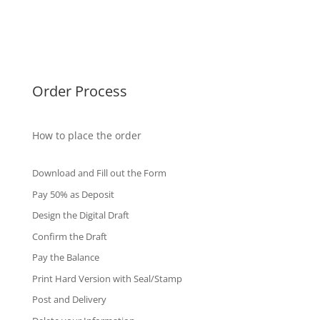
Singapore Diplomas
International Diploma
Fake Certificates
Order Process
How to place the order
Download and Fill out the Form
Pay 50% as Deposit
Design the Digital Draft
Confirm the Draft
Pay the Balance
Print Hard Version with Seal/Stamp
Post and Delivery