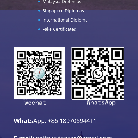
Malaysia Diplomas
Singapore Diplomas
International Diploma
Fake Certificates
What
sApp: +86 18970594411