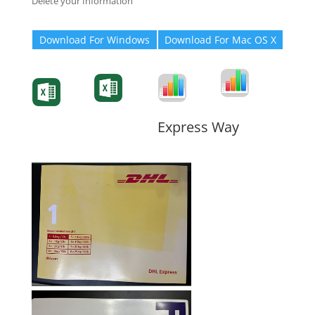
Delete your Information
Download For Windows
Download For Mac OS X
Degree-Cert
Degree-Cert
Transcript
Form
Transcript
Form
Form
Form
Express Way