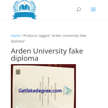
Home
/ Products tagged “Arden University fake
diploma”
Arden University fake
diploma