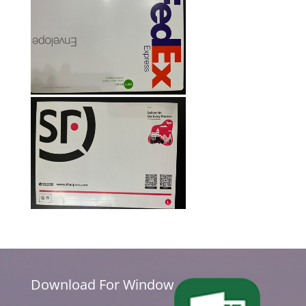
Download For Window