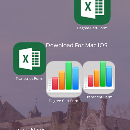
Degree-Cert Form
Download For Mac IOS
Transcript Form
Transcript Form
Degree-Cert Form
Latest News