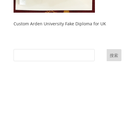
Custom Arden University Fake Diploma for UK
搜索
UK Diplomas
USA Diplomas
Australia Diplomas
Canada Diplomas
Germany Diplomas
Malaysia Diplomas