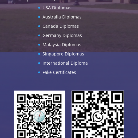
USA Diplomas
Australia Diplomas
Canada Diplomas
Germany Diplomas
Malaysia Diplomas
Singapore Diplomas
International Diploma
Fake Certificates