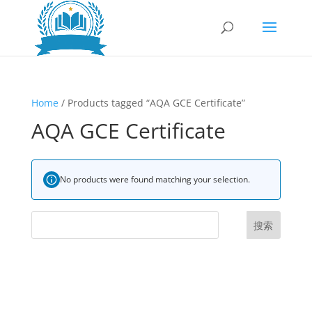
Home
/ Products tagged “AQA GCE Certificate”
AQA GCE Certificate
No products were found matching your selection.
搜索
UK Diplomas