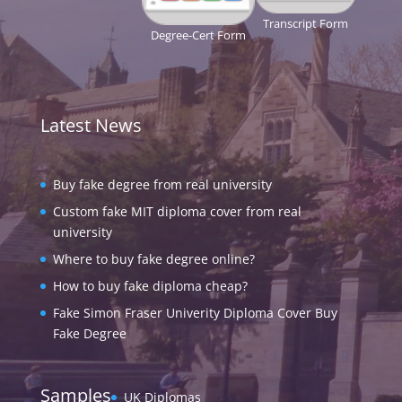
Transcript Form
Degree-Cert Form
Latest News
Buy fake degree from real university
Custom fake MIT diploma cover from real
university
Where to buy fake degree online?
How to buy fake diploma cheap?
Fake Simon Fraser Univerity Diploma Cover Buy
Fake Degree
Samples
UK Diplomas