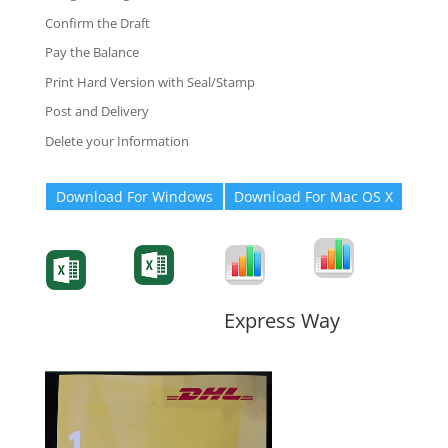
Confirm the Draft
Pay the Balance
Print Hard Version with Seal/Stamp
Post and Delivery
Delete your Information
Download For Windows
Download For Mac OS X
Degree-Cert
Degree-Cert
Transcript
Form
Transcript
Form
Form
Form
Express Way