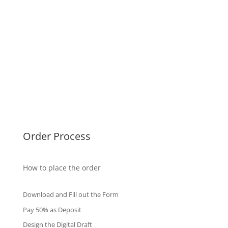
USA Diplomas
Australia Diplomas
Canada Diplomas
Germany Diplomas
Malaysia Diplomas
Singapore Diplomas
International Diploma
Fake Certificates
Order Process
How to place the order
Download and Fill out the Form
Pay 50% as Deposit
Design the Digital Draft