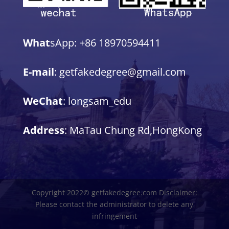
What
sApp: +86 18970594411
E-mail
: getfakedegree@gmail.com
WeChat
: longsam_edu
Address
: MaTau Chung Rd,HongKong
Copyright 2022© getfakedegree.com Disclaimer:
Please contact the administrator to delete any
infringement