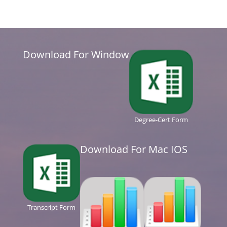
Download For Window
Degree-Cert Form
Download For Mac IOS
Transcript Form