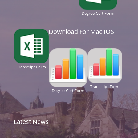
Degree-Cert Form
Download For Mac IOS
Transcript Form
Transcript Form
Degree-Cert Form
Latest News