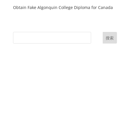
Obtain Fake Algonquin College Diploma for Canada
搜索
UK Diplomas
USA Diplomas
Australia Diplomas
Canada Diplomas
Germany Diplomas
Malaysia Diplomas
Singapore Diplomas
International Diploma