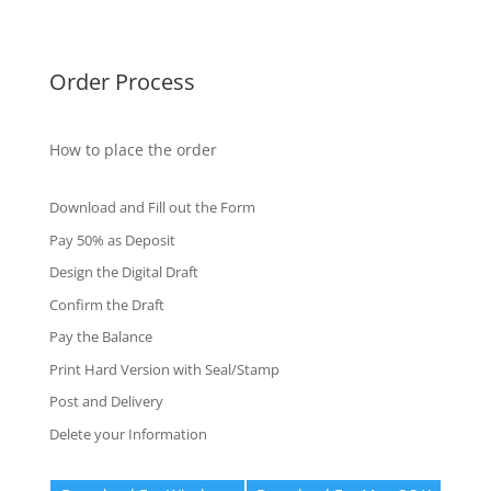
Fake Certificates
Order Process
How to place the order
Download and Fill out the Form
Pay 50% as Deposit
Design the Digital Draft
Confirm the Draft
Pay the Balance
Print Hard Version with Seal/Stamp
Post and Delivery
Delete your Information