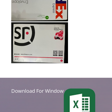
Download For Window