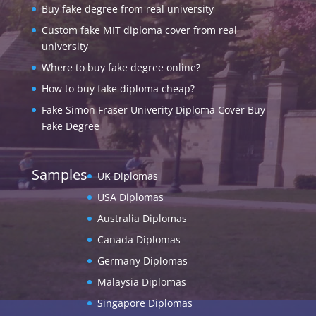
Buy fake degree from real university
Custom fake MIT diploma cover from real
university
Where to buy fake degree online?
How to buy fake diploma cheap?
Fake Simon Fraser Univerity Diploma Cover Buy
Fake Degree
Samples
UK Diplomas
USA Diplomas
Australia Diplomas
Canada Diplomas
Germany Diplomas
Malaysia Diplomas
Singapore Diplomas