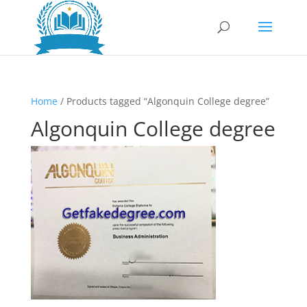
Home
/ Products tagged “Algonquin College degree”
Algonquin College degree