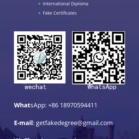
International Diploma
Fake Certificates
What
sApp: +86 18970594411
E-mail
: getfakedegree@gmail.com