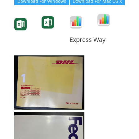
Download For Windows
Download For Mac OS X
Degree-Cert
Degree-Cert
Transcript
Form
Transcript
Form
Form
Form
Express Way