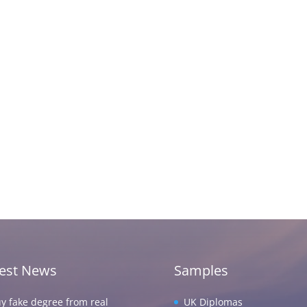
test News
Samples
y fake degree from real
UK Diplomas