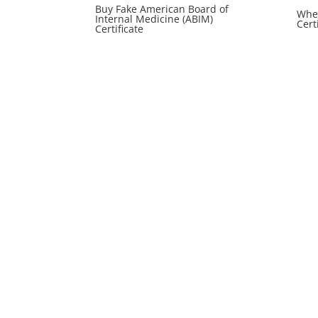
Buy Fake American Board of
Wher
Internal Medicine (ABIM)
Cert
Certificate