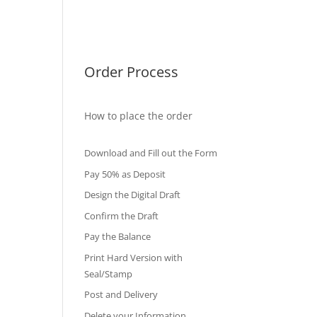
International Diploma
Fake Certificates
Order Process
How to place the order
Download and Fill out the Form
Pay 50% as Deposit
Design the Digital Draft
Confirm the Draft
Pay the Balance
Print Hard Version with
Seal/Stamp
Post and Delivery
Delete your Information