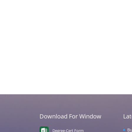
Download For Window
La
Bu
Degree-Cert Form