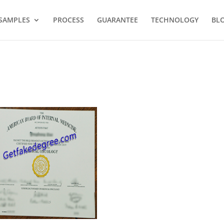
SAMPLES
PROCESS
GUARANTEE
TECHNOLOGY
BL