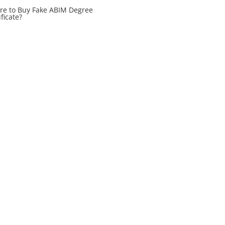
e to Buy Fake ABIM Degree
ificate?