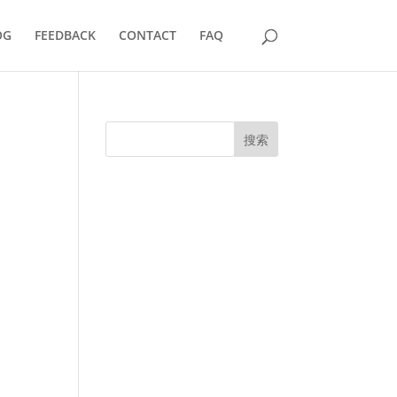
OG
FEEDBACK
CONTACT
FAQ
搜索
UK Diplomas
USA Diplomas
Australia Diplomas
Canada Diplomas
Germany Diplomas
Malaysia Diplomas
Singapore Diplomas