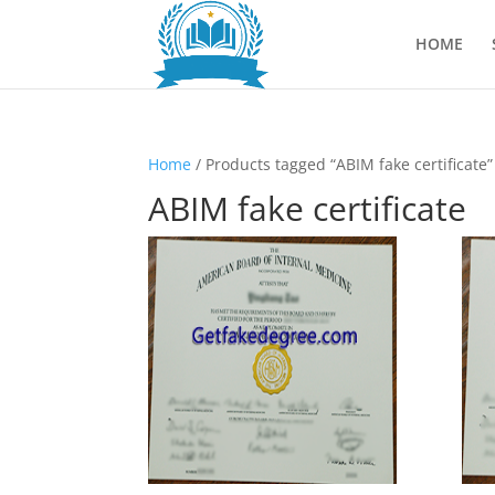
HOME
Home
/ Products tagged “ABIM fake certificate”
ABIM fake certificate