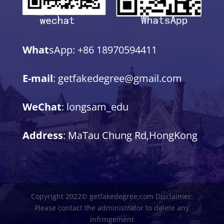
What
sApp: +86 18970594411
E-mail
: getfakedegree@gmail.com
WeChat
: longsam_edu
Address
: MaTau Chung Rd,HongKong
Copyright 2022© getfakedegree.com Disclaimer:
Please contact the administrator to delete any
infringement