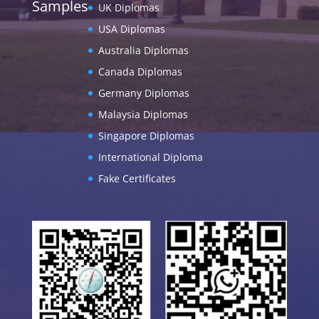
Samples
UK Diplomas
USA Diplomas
Australia Diplomas
Canada Diplomas
Germany Diplomas
Malaysia Diplomas
Singapore Diplomas
International Diploma
Fake Certificates