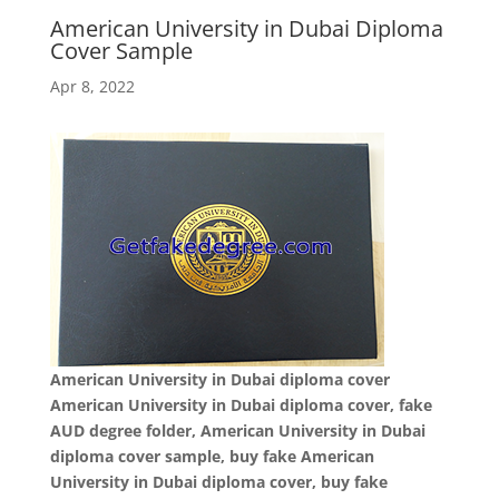
American University in Dubai Diploma
Cover Sample
Apr 8, 2022
American University in Dubai diploma cover
American University in Dubai diploma cover, fake
AUD degree folder, American University in Dubai
diploma cover sample, buy fake American
University in Dubai diploma cover, buy fake