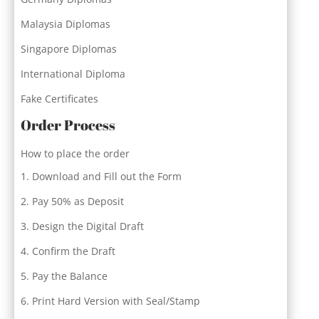
Malaysia Diplomas
Singapore Diplomas
International Diploma
Fake Certificates
Order Process
How to place the order
Download and Fill out the Form
Pay 50% as Deposit
Design the Digital Draft
Confirm the Draft
Pay the Balance
Print Hard Version with Seal/Stamp