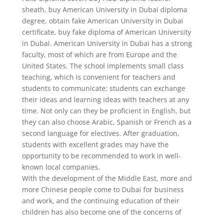
sheath, buy American University in Dubai diploma
degree, obtain fake American University in Dubai
certificate, buy fake diploma of American University
in Dubai. American University in Dubai has a strong
faculty, most of which are from Europe and the
United States. The school implements small class
teaching, which is convenient for teachers and
students to communicate; students can exchange
their ideas and learning ideas with teachers at any
time. Not only can they be proficient in English, but
they can also choose Arabic, Spanish or French as a
second language for electives. After graduation,
students with excellent grades may have the
opportunity to be recommended to work in well-
known local companies.
With the development of the Middle East, more and
more Chinese people come to Dubai for business
and work, and the continuing education of their
children has also become one of the concerns of