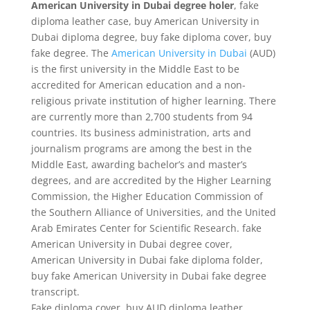
American University in Dubai degree holer
, fake
diploma leather case, buy American University in
Dubai diploma degree, buy fake diploma cover, buy
fake degree. The
American University in Dubai
(AUD)
is the first university in the Middle East to be
accredited for American education and a non-
religious private institution of higher learning. There
are currently more than 2,700 students from 94
countries. Its business administration, arts and
journalism programs are among the best in the
Middle East, awarding bachelor’s and master’s
degrees, and are accredited by the Higher Learning
Commission, the Higher Education Commission of
the Southern Alliance of Universities, and the United
Arab Emirates Center for Scientific Research. fake
American University in Dubai degree cover,
American University in Dubai fake diploma folder,
buy fake American University in Dubai fake degree
transcript.
Fake diploma cover, buy AUD diploma leather