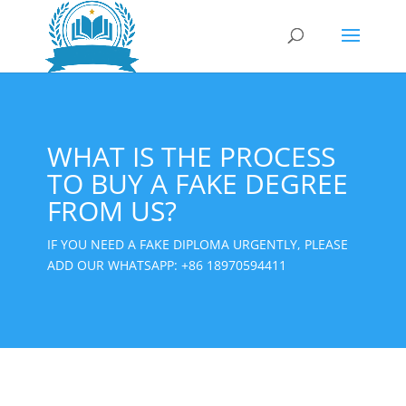
WHAT IS THE PROCESS
TO BUY A FAKE DEGREE
FROM US?
IF YOU NEED A FAKE DIPLOMA URGENTLY, PLEASE
ADD OUR WHATSAPP:
+86 18970594411