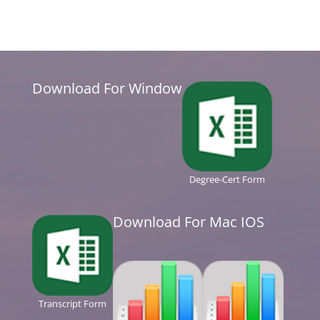
Download For Window
Degree-Cert Form
Download For Mac IOS
Transcript Form