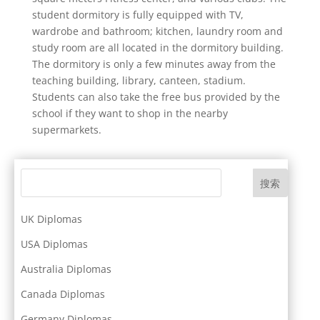
student dormitory is fully equipped with TV,
wardrobe and bathroom; kitchen, laundry room and
study room are all located in the dormitory building.
The dormitory is only a few minutes away from the
teaching building, library, canteen, stadium.
Students can also take the free bus provided by the
school if they want to shop in the nearby
supermarkets.
搜索
UK Diplomas
USA Diplomas
Australia Diplomas
Canada Diplomas
Germany Diplomas