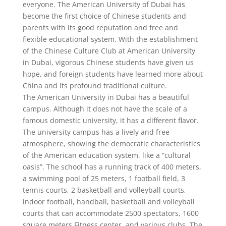
everyone. The American University of Dubai has
become the first choice of Chinese students and
parents with its good reputation and free and
flexible educational system. With the establishment
of the Chinese Culture Club at American University
in Dubai, vigorous Chinese students have given us
hope, and foreign students have learned more about
China and its profound traditional culture.
The American University in Dubai has a beautiful
campus. Although it does not have the scale of a
famous domestic university, it has a different flavor.
The university campus has a lively and free
atmosphere, showing the democratic characteristics
of the American education system, like a “cultural
oasis”. The school has a running track of 400 meters,
a swimming pool of 25 meters, 1 football field, 3
tennis courts, 2 basketball and volleyball courts,
indoor football, handball, basketball and volleyball
courts that can accommodate 2500 spectators, 1600
square meters Fitness center, and various clubs. The