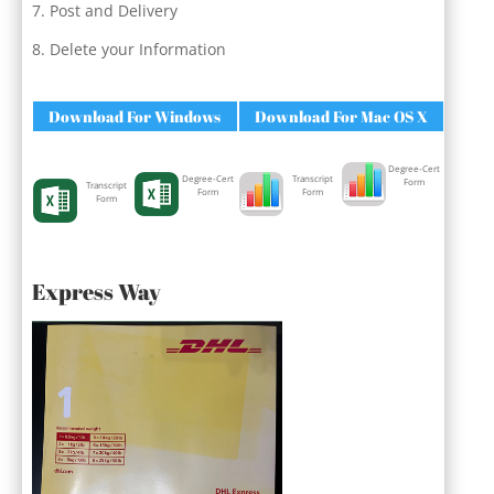
Post and Delivery
Delete your Information
Download For Windows
Download For Mac OS X
Degree-Cert
Degree-Cert
Transcript
Form
Transcript
Form
Form
Form
Express Way