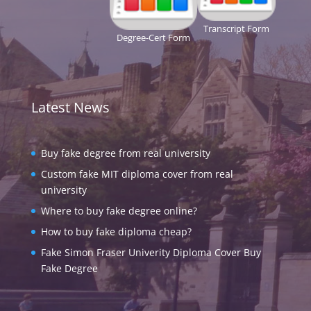
Transcript Form
Degree-Cert Form
Latest News
Buy fake degree from real university
Custom fake MIT diploma cover from real
university
Where to buy fake degree online?
How to buy fake diploma cheap?
Fake Simon Fraser Univerity Diploma Cover Buy
Fake Degree